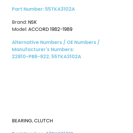
Part Number: 55TKA3102A
Brand:
NSK
Model:
ACCORD 1982-1989
Alternative Numbers / OE Numbers /
Manufacturer's Numbers:
22810-PB6-922, 55TKA3102A
BEARING
,
CLUTCH