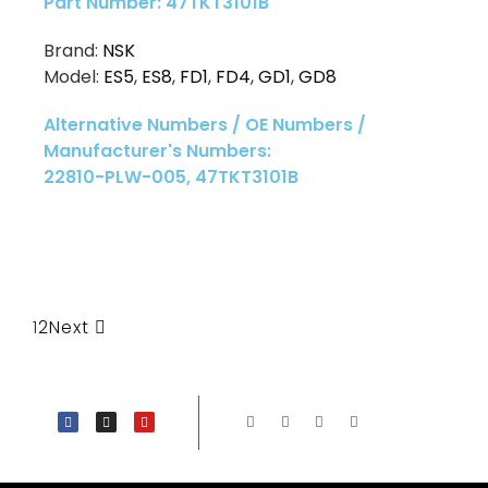
Part Number: 47TKT3101B
Brand:
NSK
Model:
ES5
,
ES8
,
FD1
,
FD4
,
GD1
,
GD8
Alternative Numbers / OE Numbers /
Manufacturer's Numbers:
22810-PLW-005, 47TKT3101B
1
2
Next