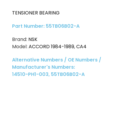
TENSIONER BEARING
Part Number: 55TB06B02-A
Brand:
NSK
Model:
ACCORD 1984-1989
,
CA4
Alternative Numbers / OE Numbers /
Manufacturer's Numbers:
14510-PH1-003, 55TB06B02-A