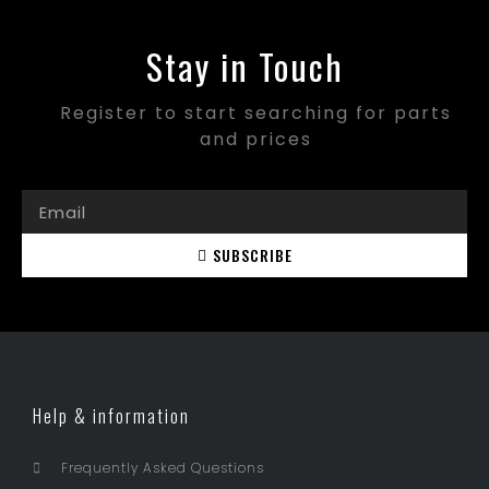
Stay in Touch
Register to start searching for parts
and prices
SUBSCRIBE
Help & information
Frequently Asked Questions