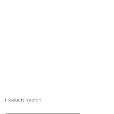
Products search