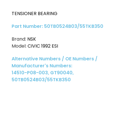
TENSIONER BEARING
Part Number: 50TB0524B03/55TKB350
Brand:
NSK
Model:
CIVIC 1992 ESI
Alternative Numbers / OE Numbers /
Manufacturer's Numbers:
14510-P08-003, GT90040,
50TB0524B03/55TKB350