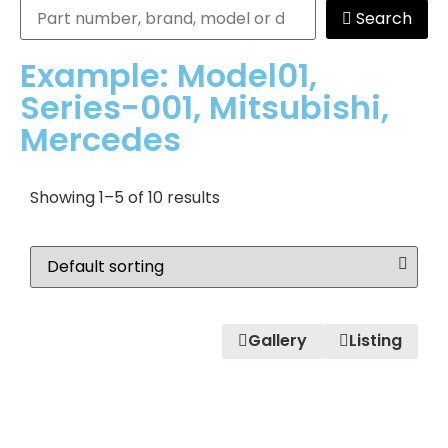
Search
Example: Model01,
Series-001, Mitsubishi,
Mercedes
Showing 1–5 of 10 results
Gallery
Listing