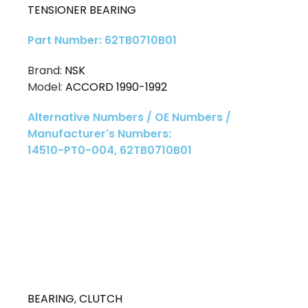
TENSIONER BEARING
Part Number: 62TB0710B01
Brand:
NSK
Model:
ACCORD 1990-1992
Alternative Numbers / OE Numbers /
Manufacturer's Numbers:
14510-PT0-004, 62TB0710B01
BEARING
,
CLUTCH