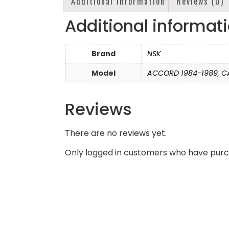
Additional information
Reviews (0)
Additional informat
Brand
NSK
Model
ACCORD 1984-1989
,
C
Reviews
There are no reviews yet.
Only logged in customers who have purc