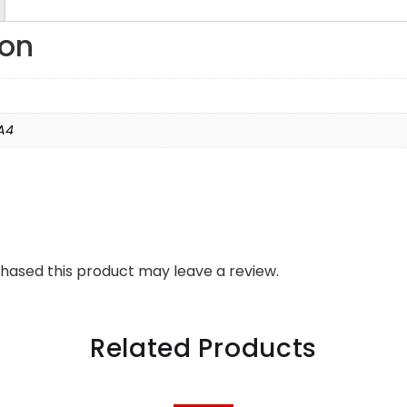
ion
A4
hased this product may leave a review.
Related Products