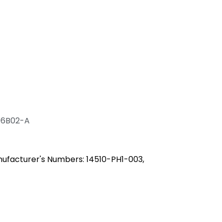
06B02-A
ufacturer's Numbers: 14510-PH1-003,