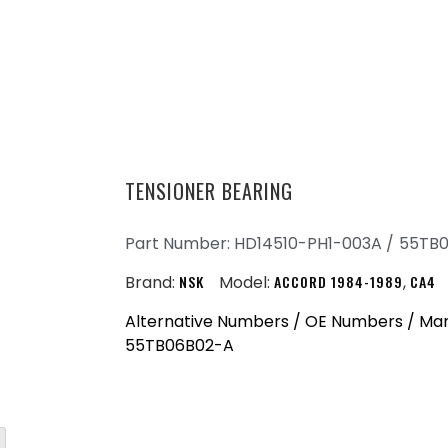
TENSIONER BEARING
Part Number: HD14510-PH1-003A /
55TB
Brand:
NSK
Model:
ACCORD 1984-1989
,
CA4
Alternative Numbers / OE Numbers / Man
55TB06B02-A