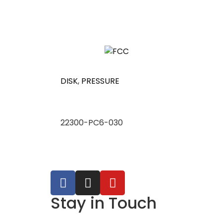
DISK
,
PRESSURE
22300-PC6-030
Stay in Touch