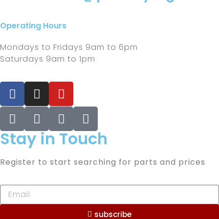
Operating Hours
Mondays to Fridays 9am to 6pm
Saturdays 9am to 1pm
Stay in Touch
Register to start searching for parts and prices
subscribe