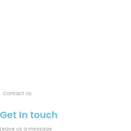
Contact Us
Get In touch
Leave us a message