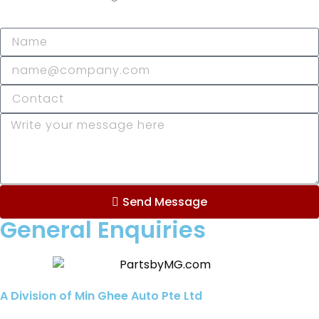
Send Message
General Enquiries
A Division of Min Ghee Auto Pte Ltd