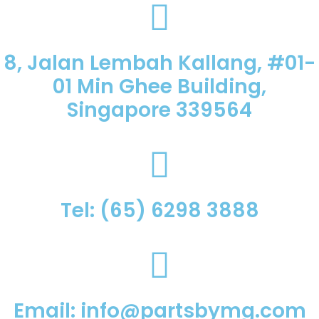
8, Jalan Lembah Kallang, #01-
01 Min Ghee Building,
Singapore 339564
Tel: (65) 6298 3888
Email: info@partsbymg.com