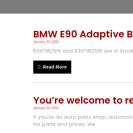
BMW E90 Adaptive B
January 30, 2021
63117182515 and 63117182516 are in stock
Read More
You’re welcome to re
January 20, 2021
If you’re an auto parts shop, automot
for parts and prices. We