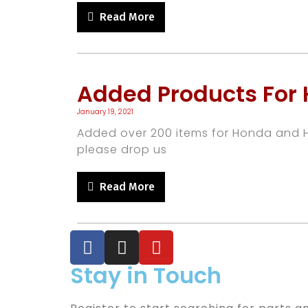
Read More
Added Products For
January 19, 2021
Added over 200 items for Honda and Hy
please drop us
Read More
Stay in Touch