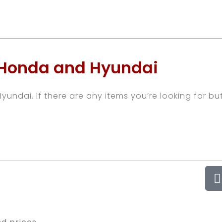
 Honda and Hyundai
undai. If there are any items you’re looking for bu