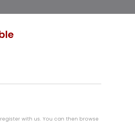
ble
register with us. You can then browse