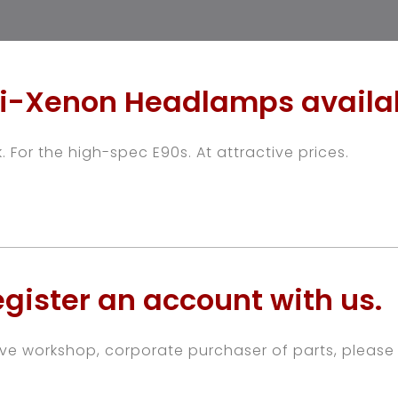
i-Xenon Headlamps availa
. For the high-spec E90s. At attractive prices.
gister an account with us.
ive workshop, corporate purchaser of parts, please 