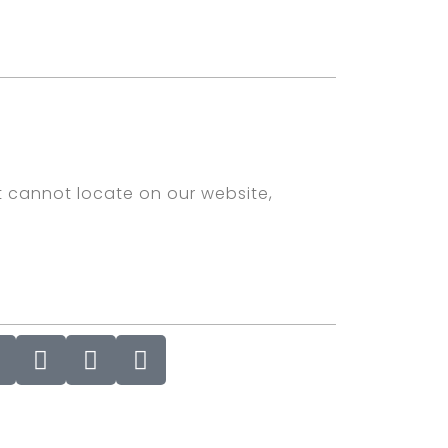
t cannot locate on our website,