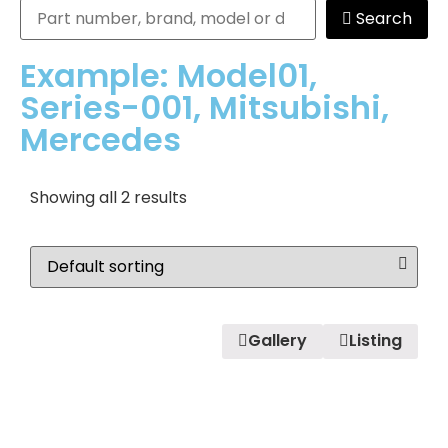
Search
Example: Model01,
Series-001, Mitsubishi,
Mercedes
Showing all 2 results
Gallery
Listing