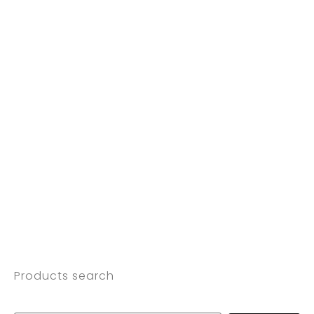
Products search