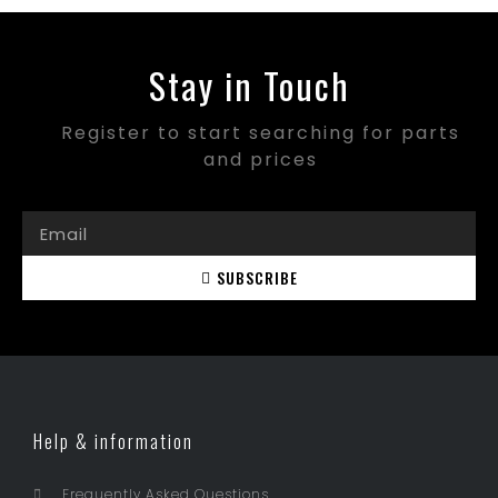
Stay in Touch
Register to start searching for parts
and prices
SUBSCRIBE
Help & information
Frequently Asked Questions