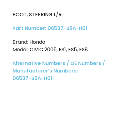
BOOT
,
STEERING L/R
Part Number: 06537-S5A-H01
Brand:
Honda
Model:
CIVIC 2005
,
ES1
,
ES5
,
ES8
Alternative Numbers / OE Numbers /
Manufacturer's Numbers:
06537-S5A-H01