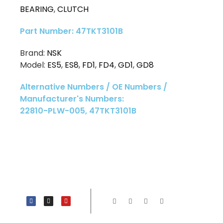
BEARING
,
CLUTCH
Part Number: 47TKT3101B
Brand:
NSK
Model:
ES5
,
ES8
,
FD1
,
FD4
,
GD1
,
GD8
Alternative Numbers / OE Numbers /
Manufacturer's Numbers:
22810-PLW-005, 47TKT3101B