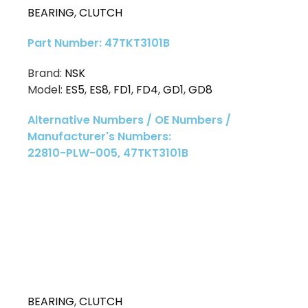
BEARING
,
CLUTCH
Part Number: 47TKT3101B
Brand:
NSK
Model:
ES5
,
ES8
,
FD1
,
FD4
,
GD1
,
GD8
Alternative Numbers / OE Numbers /
Manufacturer's Numbers:
22810-PLW-005, 47TKT3101B
BEARING
,
CLUTCH