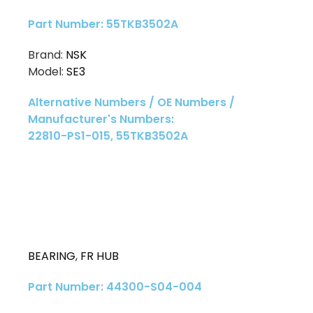
Part Number: 55TKB3502A
Brand:
NSK
Model:
SE3
Alternative Numbers / OE Numbers /
Manufacturer's Numbers:
22810-PS1-015, 55TKB3502A
BEARING
,
FR HUB
Part Number: 44300-S04-004