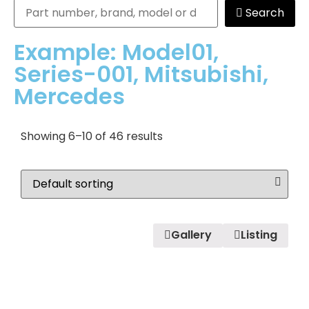
Search
Example: Model01,
Series-001, Mitsubishi,
Mercedes
Showing 6–10 of 46 results
Gallery
Listing