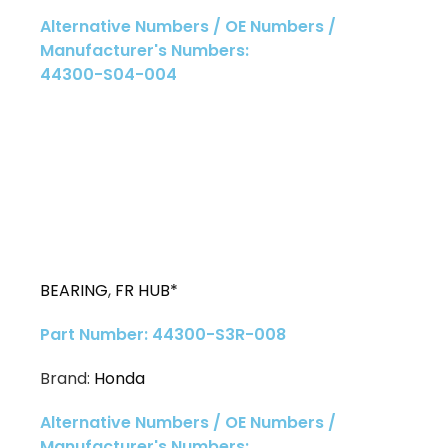
Alternative Numbers / OE Numbers /
Manufacturer's Numbers:
44300-S04-004
BEARING
,
FR HUB*
Part Number: 44300-S3R-008
Brand:
Honda
Alternative Numbers / OE Numbers /
Manufacturer's Numbers: