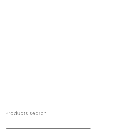
Products search