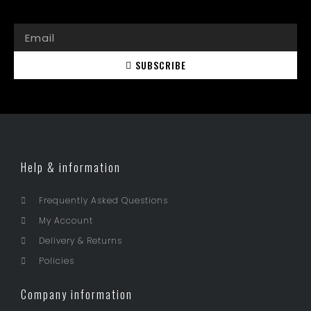
SUBSCRIBE
Help & information
Frequently Asked Questions
My Account
Delivery & Returns
Policies
Company information