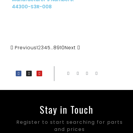
44300-S3R-008
Previous
1
2
3
4
5
…
8
9
10
Next
Stay in Touch
Register to start searching for parts
and prices