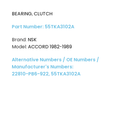
BEARING
,
CLUTCH
Part Number: 55TKA3102A
Brand:
NSK
Model:
ACCORD 1982-1989
Alternative Numbers / OE Numbers /
Manufacturer's Numbers:
22810-PB6-922, 55TKA3102A