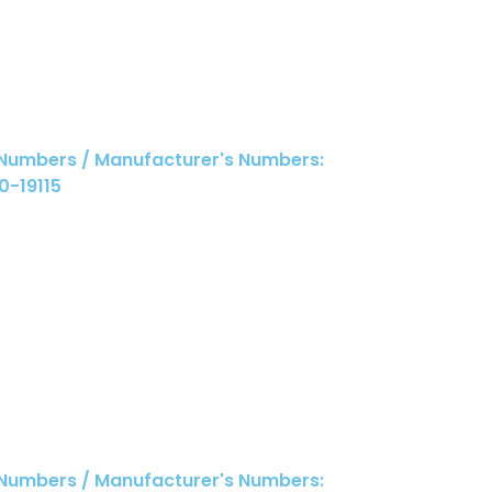
 Numbers / Manufacturer's Numbers:
0-19115
 Numbers / Manufacturer's Numbers: