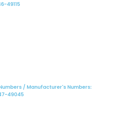
46-49115
 Numbers / Manufacturer's Numbers:
047-49045