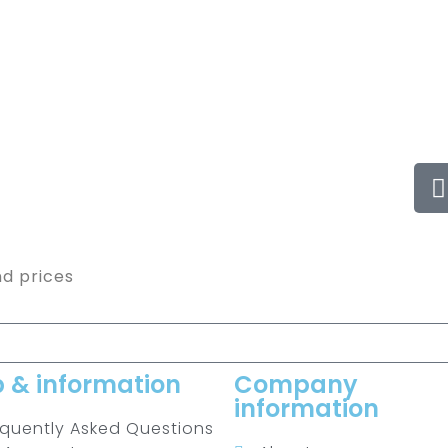
nd prices
p & information
Company
information
equently Asked Questions