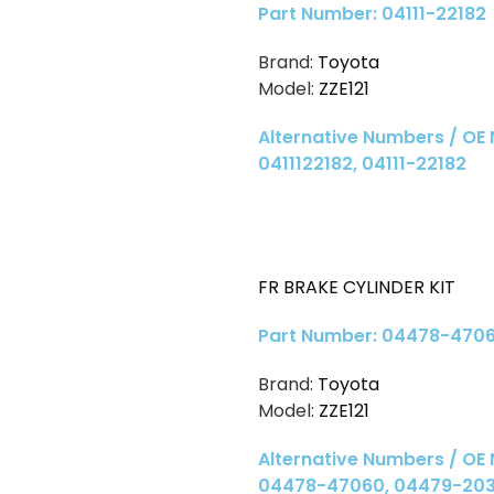
Part Number: 04111-22182
Brand:
Toyota
Model:
ZZE121
Alternative Numbers / OE
0411122182, 04111-22182
FR BRAKE CYLINDER KIT
Part Number: 04478-470
Brand:
Toyota
Model:
ZZE121
Alternative Numbers / OE
04478-47060, 04479-20