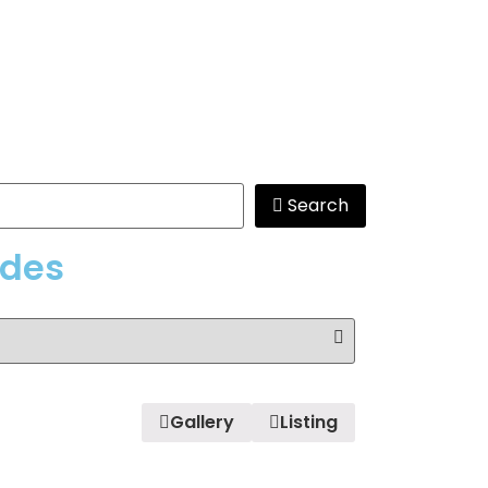
Search
edes
Gallery
Listing