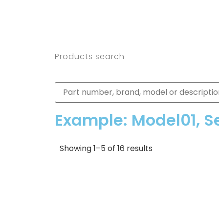
Products search
Example: Model01, S
Showing 1–5 of 16 results