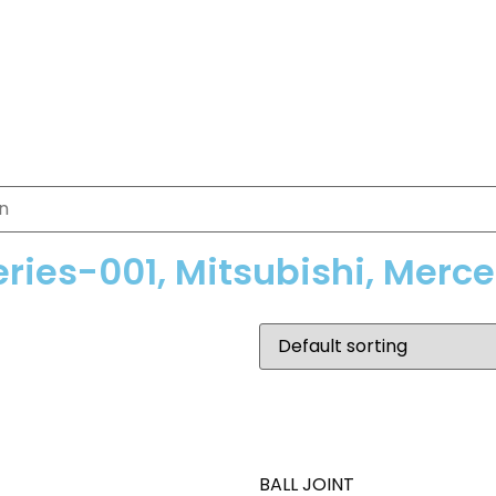
eries-001, Mitsubishi, Merc
BALL JOINT