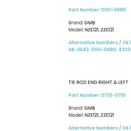
Part Number: 0101-0680
Brand:
GMB
Model:
NZE121
,
ZZE121
Alternative Numbers / OE
SB-3642, 0101-0680, 4333
TIE ROD END RIGHT & LEFT
Part Number: 0701-0761
Brand:
GMB
Model:
NZE121
,
ZZE121
Alternative Numbers / OE