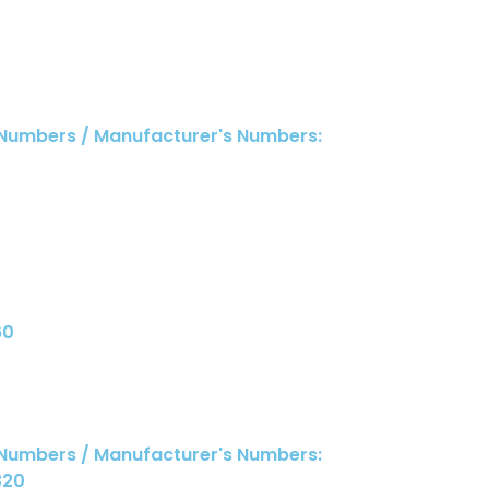
 Numbers / Manufacturer's Numbers:
60
 Numbers / Manufacturer's Numbers:
320