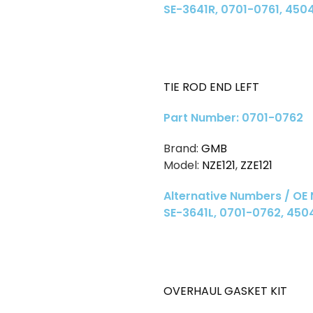
SE-3641R, 0701-0761, 450
TIE ROD END LEFT
Part Number: 0701-0762
Brand:
GMB
Model:
NZE121
,
ZZE121
Alternative Numbers / OE
SE-3641L, 0701-0762, 45
OVERHAUL GASKET KIT