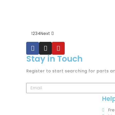
1
2
3
4
Next
Stay in Touch
Register to start searching for parts a
Hel
Fr