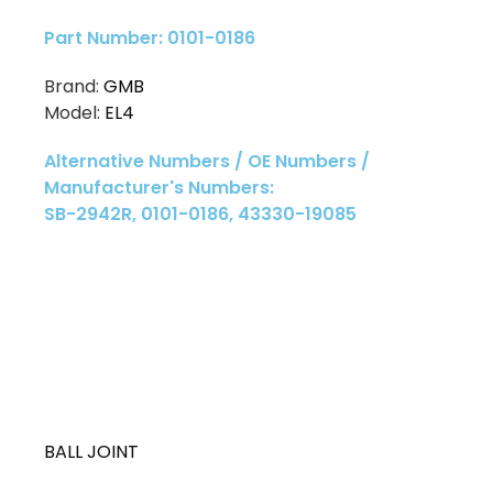
Part Number: 0101-0186
Brand:
GMB
Model:
EL4
Alternative Numbers / OE Numbers /
Manufacturer's Numbers:
SB-2942R, 0101-0186, 43330-19085
BALL JOINT