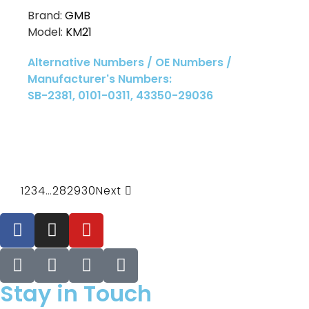
Brand:
GMB
Model:
KM21
Alternative Numbers / OE Numbers /
Manufacturer's Numbers:
SB-2381, 0101-0311, 43350-29036
1
2
3
4
…
28
29
30
Next
Stay in Touch