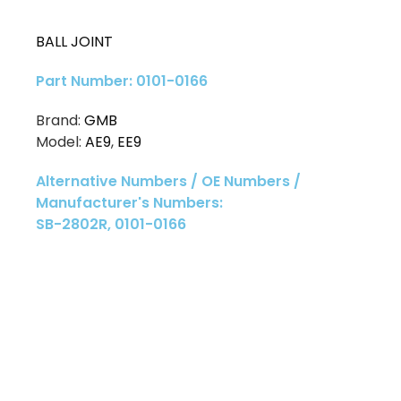
BALL JOINT
Part Number: 0101-0166
Brand:
GMB
Model:
AE9
,
EE9
Alternative Numbers / OE Numbers /
Manufacturer's Numbers:
SB-2802R, 0101-0166