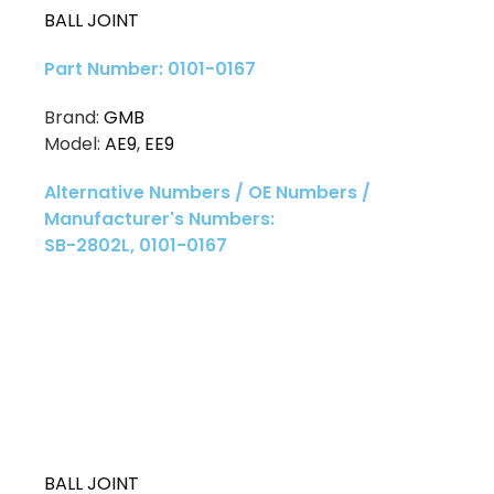
BALL JOINT
Part Number: 0101-0167
Brand:
GMB
Model:
AE9
,
EE9
Alternative Numbers / OE Numbers /
Manufacturer's Numbers:
SB-2802L, 0101-0167
BALL JOINT