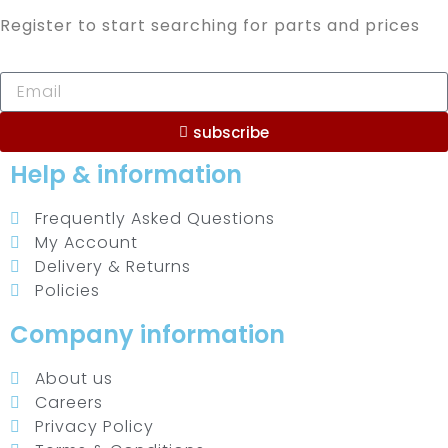
Register to start searching for parts and prices
subscribe
Help & information
Frequently Asked Questions
My Account
Delivery & Returns
Policies
Company information
About us
Careers
Privacy Policy