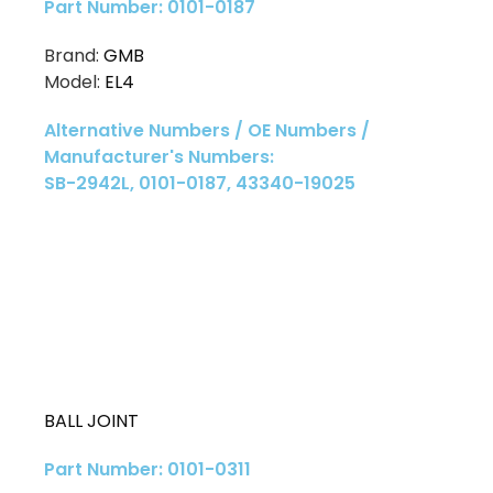
Part Number: 0101-0187
Brand:
GMB
Model:
EL4
Alternative Numbers / OE Numbers /
Manufacturer's Numbers:
SB-2942L, 0101-0187, 43340-19025
BALL JOINT
Part Number: 0101-0311