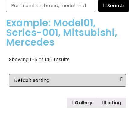
Search
Example: Model01,
Series-001, Mitsubishi,
Mercedes
Showing 1–5 of 146 results
Gallery
Listing