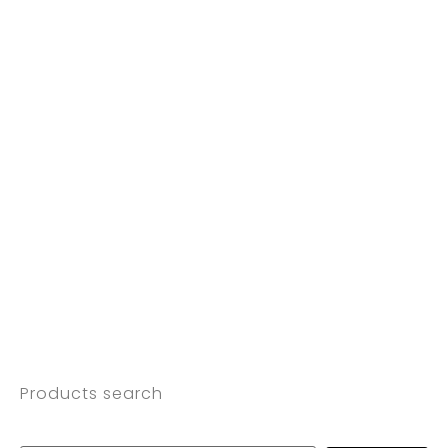
Products search