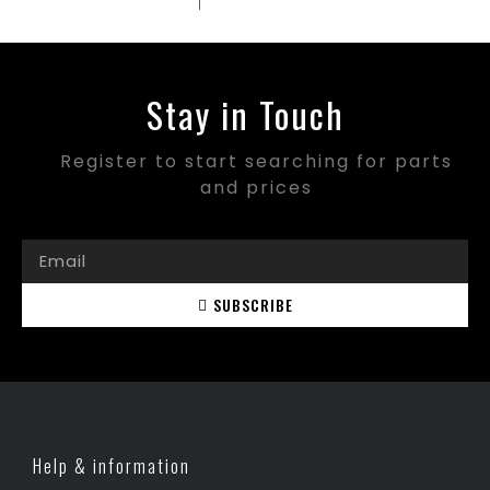
Stay in Touch
Register to start searching for parts
and prices
SUBSCRIBE
Help & information