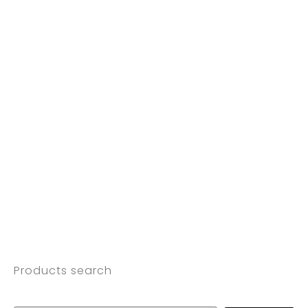
Products search