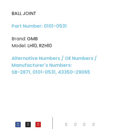
BALL JOINT
Part Number: 0101-0531
Brand:
GMB
Model:
LH10
,
RZH10
Alternative Numbers / OE Numbers /
Manufacturer's Numbers:
SB-2871, 0101-0531, 43350-29065