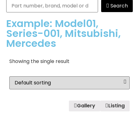
Search
Example: Model01,
Series-001, Mitsubishi,
Mercedes
Showing the single result
Gallery
Listing