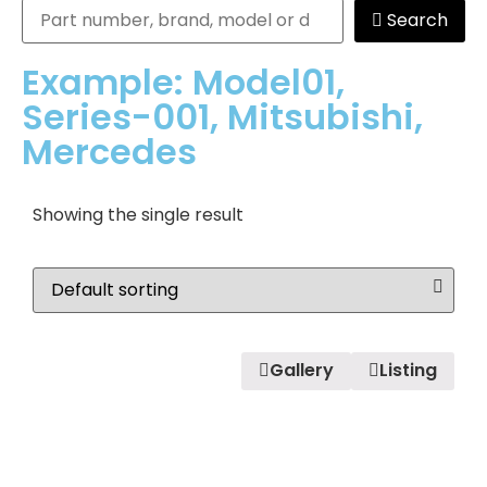
Search
Example: Model01,
Series-001, Mitsubishi,
Mercedes
Showing the single result
Gallery
Listing