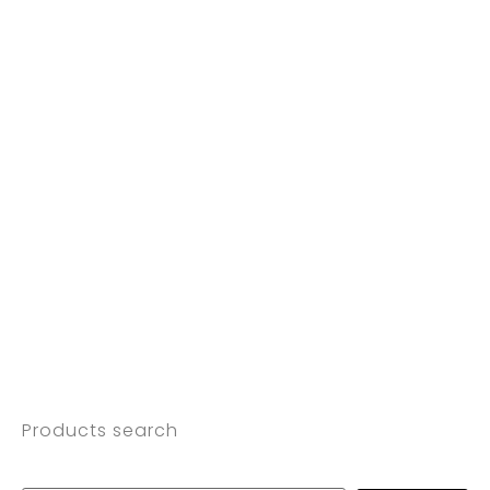
Products search