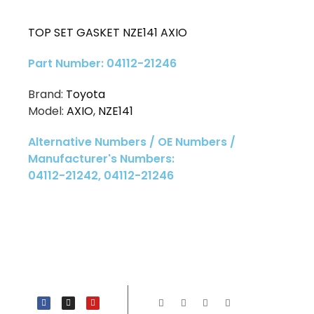
TOP SET GASKET NZE141 AXIO
Part Number: 04112-21246
Brand:
Toyota
Model:
AXIO
,
NZE141
Alternative Numbers / OE Numbers /
Manufacturer's Numbers:
04112-21242, 04112-21246