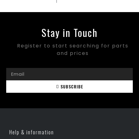
Stay in Touch
Register to start searching for parts
and prices
SUBSCRIBE
Help & information