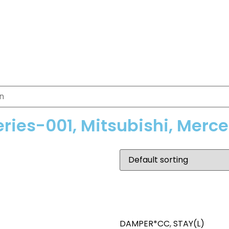
eries-001, Mitsubishi, Merc
DAMPER*CC
,
STAY(L)