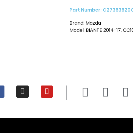
Part Number: C27363620
Brand:
Mazda
Model:
BIANTE 2014-17
,
CC1