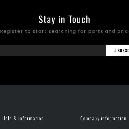
Stay in Touch
Register to start searching for parts and pri
SUBS
Help & information
Company information