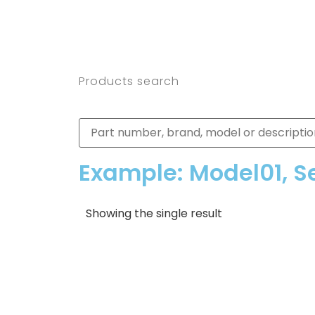
Products search
Example: Model01, S
Showing the single result