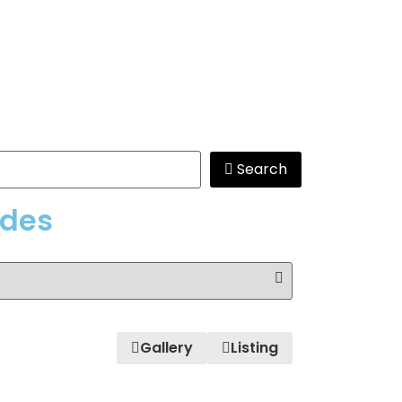
Search
edes
Gallery
Listing