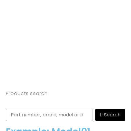
Products search
Search