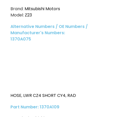
Brand:
Mitsubishi Motors
Model:
Z23
Alternative Numbers / OE Numbers /
Manufacturer's Numbers:
1370A075
HOSE
,
LWR CZ4 SHORT CY4
,
RAD
Part Number: 1370A109