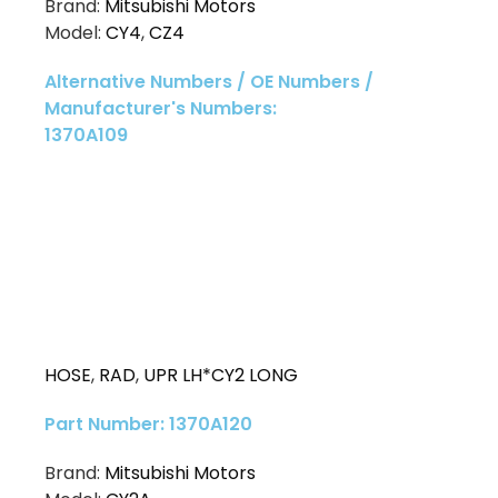
Brand:
Mitsubishi Motors
Model:
CY4
,
CZ4
Alternative Numbers / OE Numbers /
Manufacturer's Numbers:
1370A109
HOSE
,
RAD
,
UPR LH*CY2 LONG
Part Number: 1370A120
Brand:
Mitsubishi Motors