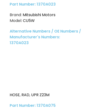
Part Number: 1370A023
Brand:
Mitsubishi Motors
Model:
CU5W
Alternative Numbers / OE Numbers /
Manufacturer's Numbers:
1370A023
HOSE
,
RAD
,
UPR Z23M
Part Number: 1370A075