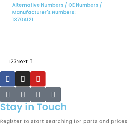
Alternative Numbers / OE Numbers /
Manufacturer's Numbers:
1370A121
1
2
3
Next
Stay in Touch
Register to start searching for parts and prices