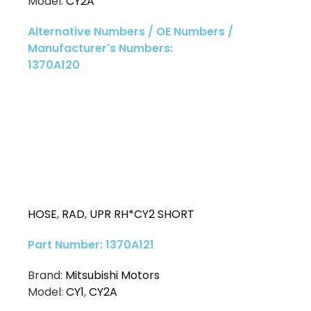
Model:
CY2A
Alternative Numbers / OE Numbers /
Manufacturer's Numbers:
1370A120
HOSE
,
RAD
,
UPR RH*CY2 SHORT
Part Number: 1370A121
Brand:
Mitsubishi Motors
Model:
CY1
,
CY2A