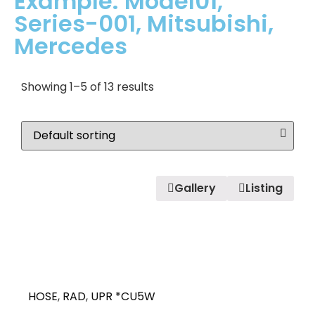
Example: Model01,
Series-001, Mitsubishi,
Mercedes
Showing 1–5 of 13 results
Gallery
Listing
HOSE
,
RAD
,
UPR *CU5W