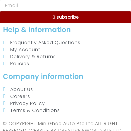
subscribe
Help & information
Frequently Asked Questions
My Account
Delivery & Returns
Policies
Company information
About us
Careers
Privacy Policy
Terms & Conditions
© COPYRIGHT Min Ghee Auto Pte Ltd.ALL RIGHT
RESERVED. WEBSITE BY
CREATIVE EWORLD PTE LTD