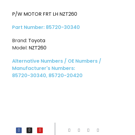
P/W MOTOR FRT LH NZT260
Part Number: 85720-30340
Brand:
Toyota
Model:
NZT260
Alternative Numbers / OE Numbers /
Manufacturer's Numbers:
85720-30340, 85720-20420