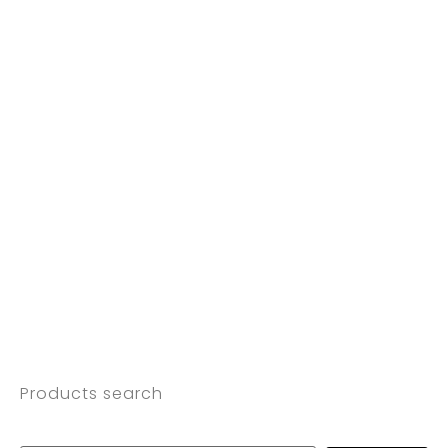
Products search