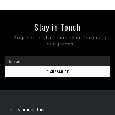
Stay in Touch
Register to start searching for parts
and prices
SUBSCRIBE
Help & information