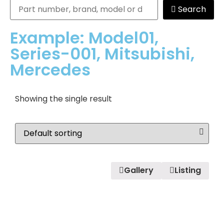
Search
Example: Model01,
Series-001, Mitsubishi,
Mercedes
Showing the single result
Gallery
Listing