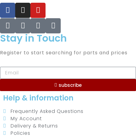
Stay in Touch
Register to start searching for parts and prices
subscribe
Help & information
Frequently Asked Questions
My Account
Delivery & Returns
Policies