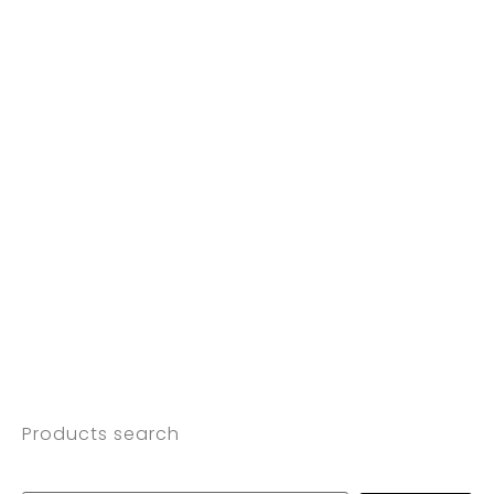
Products search