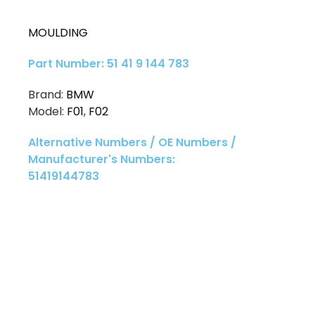
MOULDING
Part Number: 51 41 9 144 783
Brand:
BMW
Model:
F01
,
F02
Alternative Numbers / OE Numbers /
Manufacturer's Numbers:
51419144783