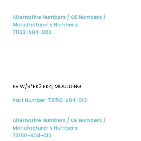
Alternative Numbers / OE Numbers /
Manufacturer's Numbers:
71122-S04-003
FR W/S*EK3 EK4
,
MOULDING
Part Number: 73150-S04-013
Alternative Numbers / OE Numbers /
Manufacturer's Numbers:
73150-S04-013