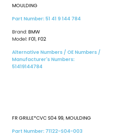
MOULDING
Part Number: 51 41 9 144 784
Brand:
BMW
Model:
F01
,
F02
Alternative Numbers / OE Numbers /
Manufacturer's Numbers:
51419144784
FR GRILLE*CVC S04 99
,
MOULDING
Part Number: 71122-S04-003