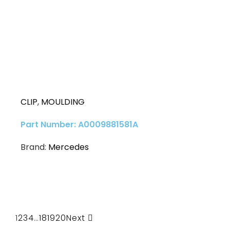
CLIP
,
MOULDING
Part Number: A0009881581A
Brand:
Mercedes
1
2
3
4
…
18
19
20
Next