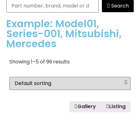
Search
Example: Model01,
Series-001, Mitsubishi,
Mercedes
Showing 1–5 of 99 results
Gallery
Listing