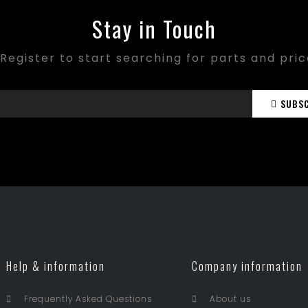
Stay in Touch
Register to start searching for parts and pri
SUBS
Help & information
Company information
Frequently Asked Questions
About us