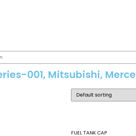
eries-001, Mitsubishi, Merc
FUEL TANK CAP