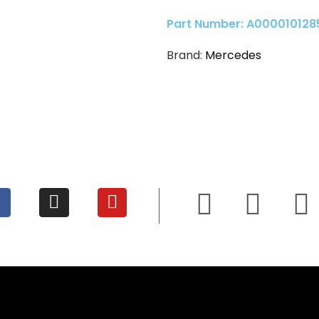
Part Number: A000010128
Brand:
Mercedes