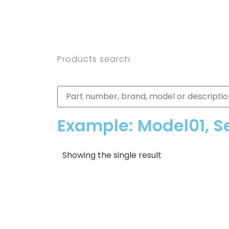
Products search
Example: Model01, S
Showing the single result