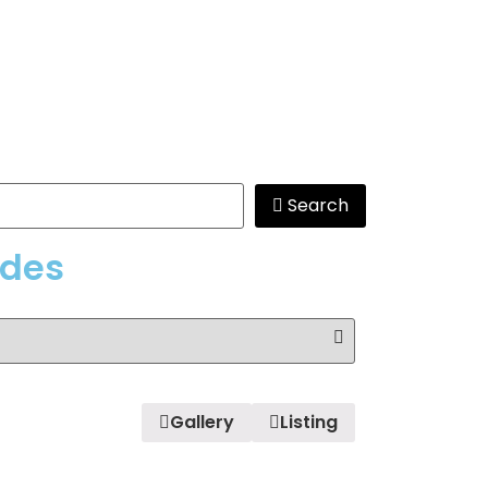
Search
edes
Gallery
Listing