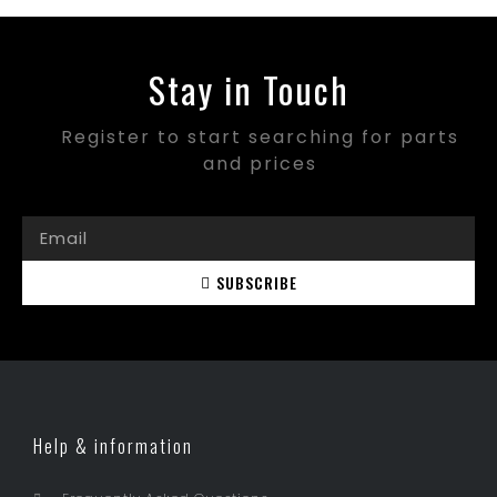
Stay in Touch
Register to start searching for parts
and prices
SUBSCRIBE
Help & information