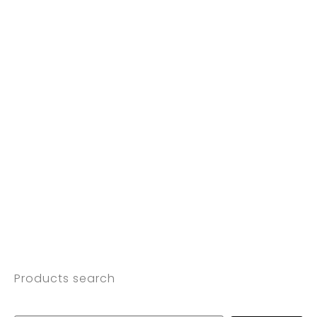
Products search