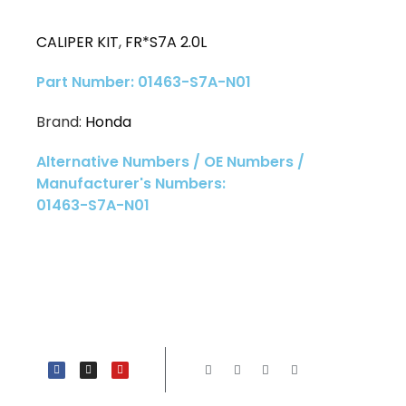
CALIPER KIT
,
FR*S7A 2.0L
Part Number: 01463-S7A-N01
Brand:
Honda
Alternative Numbers / OE Numbers /
Manufacturer's Numbers:
01463-S7A-N01