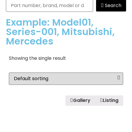
Search
Example: Model01,
Series-001, Mitsubishi,
Mercedes
Showing the single result
Gallery
Listing