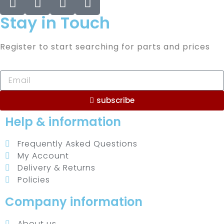
Stay in Touch
Register to start searching for parts and prices
subscribe
Help & information
Frequently Asked Questions
My Account
Delivery & Returns
Policies
Company information
About us