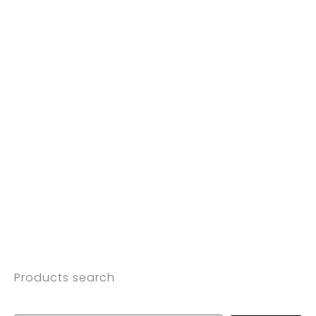
Products search