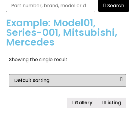
Search
Example: Model01,
Series-001, Mitsubishi,
Mercedes
Showing the single result
Gallery
Listing