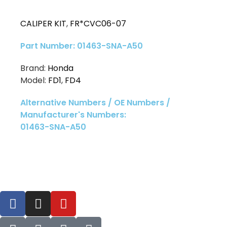
CALIPER KIT
,
FR*CVC06-07
Part Number: 01463-SNA-A50
Brand:
Honda
Model:
FD1
,
FD4
Alternative Numbers / OE Numbers /
Manufacturer's Numbers:
01463-SNA-A50