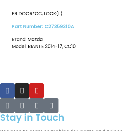
FR DOOR*CC
,
LOCK(L)
Part Number: C27359310A
Brand:
Mazda
Model:
BIANTE 2014-17
,
CC10
Stay in Touch