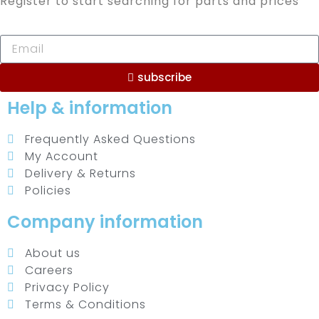
Register to start searching for parts and prices
subscribe
Help & information
Frequently Asked Questions
My Account
Delivery & Returns
Policies
Company information
About us
Careers
Privacy Policy
Terms & Conditions