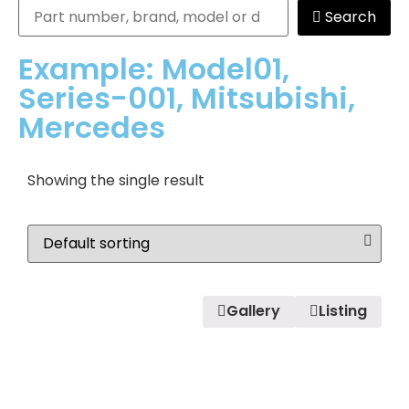
Search
Example: Model01,
Series-001, Mitsubishi,
Mercedes
Showing the single result
Gallery
Listing