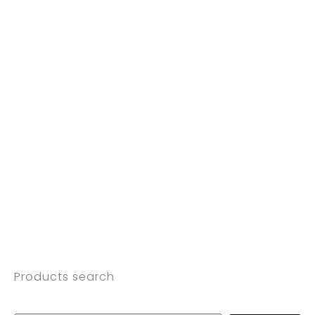
Products search