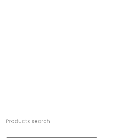
Products search