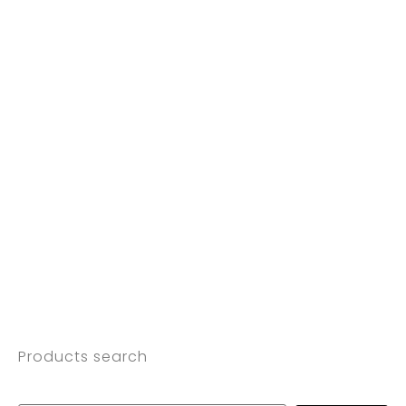
Products search