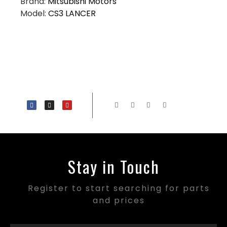
Brand:
Mitsubishi Motors
Model:
CS3 LANCER
Stay in Touch
Register to start searching for parts
and prices