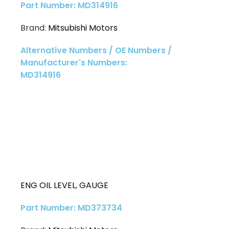
Part Number: MD314916
Brand:
Mitsubishi Motors
Alternative Numbers / OE Numbers /
Manufacturer's Numbers:
MD314916
ENG OIL LEVEL
,
GAUGE
Part Number: MD373734