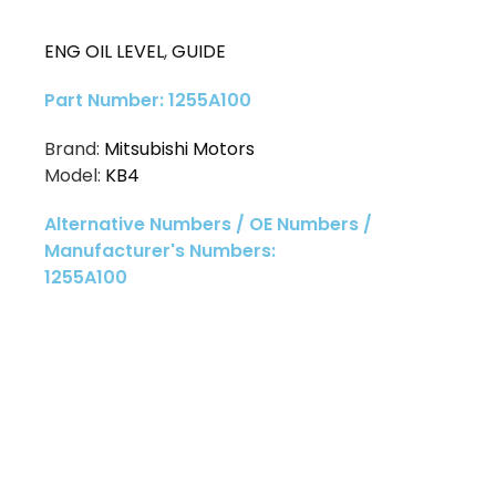
ENG OIL LEVEL
,
GUIDE
Part Number: 1255A100
Brand:
Mitsubishi Motors
Model:
KB4
Alternative Numbers / OE Numbers /
Manufacturer's Numbers:
1255A100