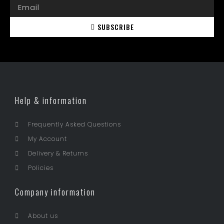
SUBSCRIBE
Help & information
Frequently Asked Questions
My Account
Delivery & Returns
Policies
Company information
About us