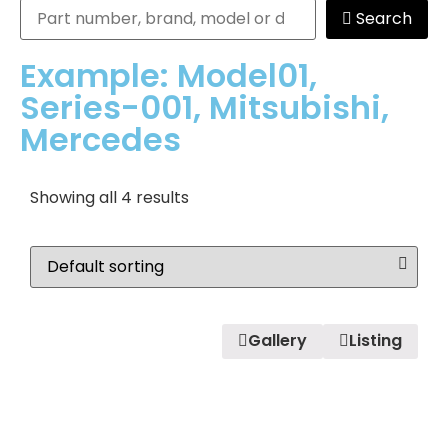
Search
Example: Model01,
Series-001, Mitsubishi,
Mercedes
Showing all 4 results
Gallery
Listing