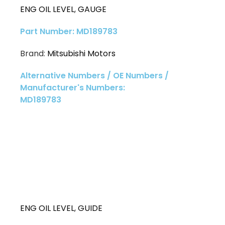
ENG OIL LEVEL
,
GAUGE
Part Number: MD189783
Brand:
Mitsubishi Motors
Alternative Numbers / OE Numbers /
Manufacturer's Numbers:
MD189783
ENG OIL LEVEL
,
GUIDE