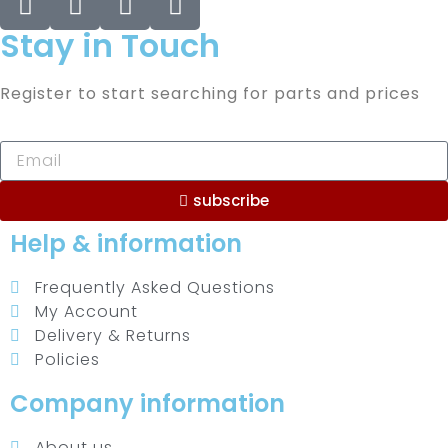
Stay in Touch
Register to start searching for parts and prices
subscribe
Help & information
Frequently Asked Questions
My Account
Delivery & Returns
Policies
Company information
About us