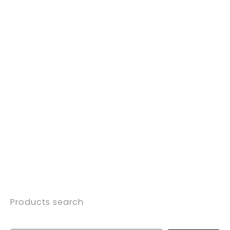
Products search