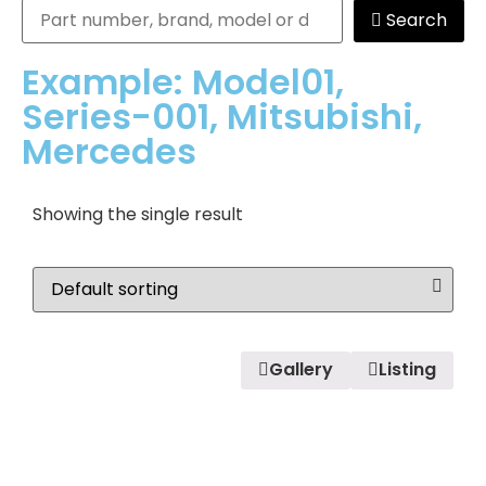
Search
Example: Model01,
Series-001, Mitsubishi,
Mercedes
Showing the single result
Gallery
Listing