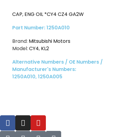
CAP
,
ENG OIL *CY4 CZ4 GA2W
Part Number: 1250A010
Brand:
Mitsubishi Motors
Model:
CY4
,
KL2
Alternative Numbers / OE Numbers /
Manufacturer's Numbers:
1250A010, 1250A005