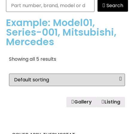
Search
Example: Model01,
Series-001, Mitsubishi,
Mercedes
Showing all 5 results
Gallery
Listing