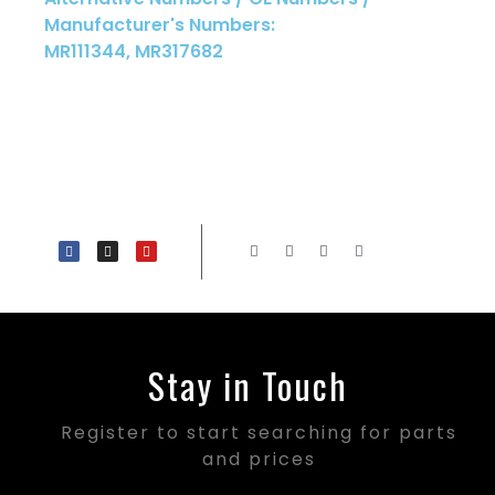
Manufacturer's Numbers:
MR111344, MR317682
Stay in Touch
Register to start searching for parts
and prices