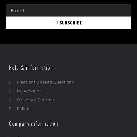
SUBSCRIBE
Help & information
Frequently Asked Questions
My Account
Delivery & Returns
Policies
Company information