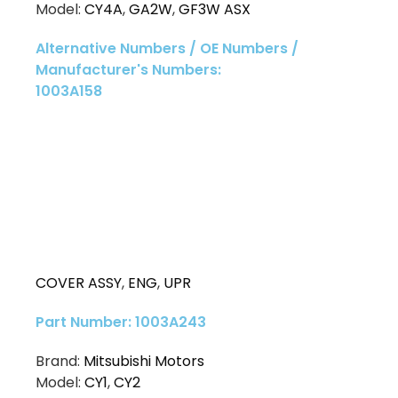
Model:
CY4A
,
GA2W
,
GF3W ASX
Alternative Numbers / OE Numbers /
Manufacturer's Numbers:
1003A158
COVER ASSY
,
ENG
,
UPR
Part Number: 1003A243
Brand:
Mitsubishi Motors
Model:
CY1
,
CY2