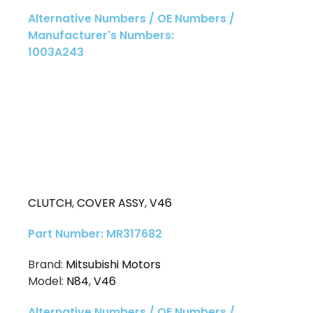
Alternative Numbers / OE Numbers /
Manufacturer's Numbers:
1003A243
CLUTCH
,
COVER ASSY
,
V46
Part Number: MR317682
Brand:
Mitsubishi Motors
Model:
N84
,
V46
Alternative Numbers / OE Numbers /