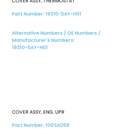
COVER ASSY
,
THERMOSTAT
Part Number: 19310-5AY-H01
Alternative Numbers / OE Numbers /
Manufacturer's Numbers:
19310-5AY-H01
COVER ASSY
,
ENG
,
UPR
Part Number: 1003A058