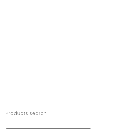
Products search