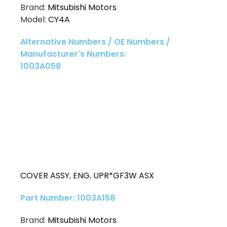
Brand:
Mitsubishi Motors
Model:
CY4A
Alternative Numbers / OE Numbers /
Manufacturer's Numbers:
1003A058
COVER ASSY
,
ENG
,
UPR*GF3W ASX
Part Number: 1003A158
Brand:
Mitsubishi Motors