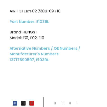
AIR FILTER*F02 730Li-09 F10
Part Number: E1039L
Brand:
HENGST
Model:
F01
,
F02
,
F10
Alternative Numbers / OE Numbers /
Manufacturer's Numbers:
13717590597, E1039L