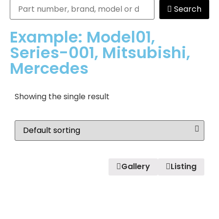
Search
Example: Model01,
Series-001, Mitsubishi,
Mercedes
Showing the single result
Gallery
Listing