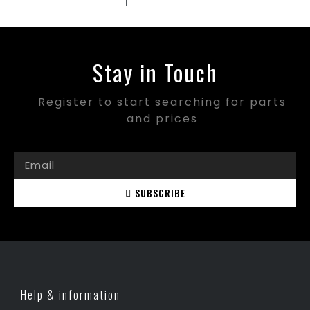
Stay in Touch
Register to start searching for parts
and prices
SUBSCRIBE
Help & information