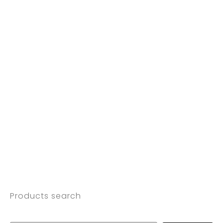
Products search