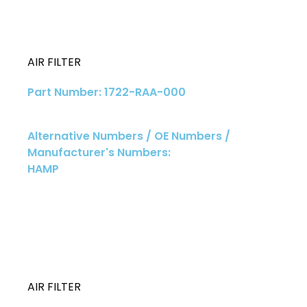
AIR FILTER
Part Number: 1722-RAA-000
Alternative Numbers / OE Numbers /
Manufacturer's Numbers:
HAMP
AIR FILTER