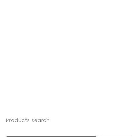
Products search