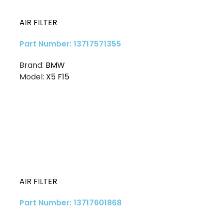
AIR FILTER
Part Number: 13717571355
Brand:
BMW
Model:
X5 F15
AIR FILTER
Part Number: 13717601868