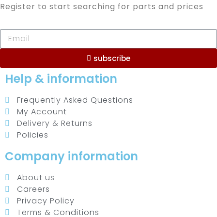
Register to start searching for parts and prices
subscribe
Help & information
Frequently Asked Questions
My Account
Delivery & Returns
Policies
Company information
About us
Careers
Privacy Policy
Terms & Conditions