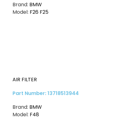
Brand:
BMW
Model:
F26 F25
AIR FILTER
Part Number: 13718513944
Brand:
BMW
Model:
F48