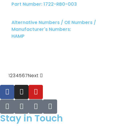
Part Number: 1722-RB0-003
Alternative Numbers / OE Numbers /
Manufacturer's Numbers:
HAMP
1
2
3
4
5
6
7
Next
Stay in Touch