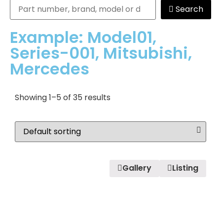
Search
Example: Model01,
Series-001, Mitsubishi,
Mercedes
Showing 1–5 of 35 results
Gallery
Listing