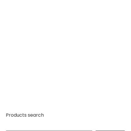
Products search