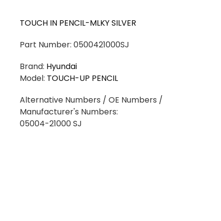
TOUCH IN PENCIL-MLKY SILVER
Part Number: 0500421000SJ
Brand:
Hyundai
Model:
TOUCH-UP PENCIL
Alternative Numbers / OE Numbers /
Manufacturer's Numbers:
05004-21000 SJ