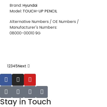
Brand:
Hyundai
Model:
TOUCH-UP PENCIL
Alternative Numbers / OE Numbers /
Manufacturer's Numbers:
08000-00010 9G
1
2
3
4
5
Next
Stay in Touch