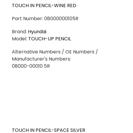
TOUCH IN PENCIL-WINE RED
Part Number: 08000000105R
Brand:
Hyundai
Model:
TOUCH-UP PENCIL
Alternative Numbers / OE Numbers /
Manufacturer's Numbers:
08000-00010 5R
TOUCH IN PENCIL-SPACE SILVER