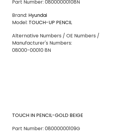
Part Number: 08000000108N
Brand:
Hyundai
Model:
TOUCH-UP PENCIL
Alternative Numbers / OE Numbers /
Manufacturer's Numbers:
08000-00010 8N
TOUCH IN PENCIL-GOLD BEIGE
Part Number: 08000000109G