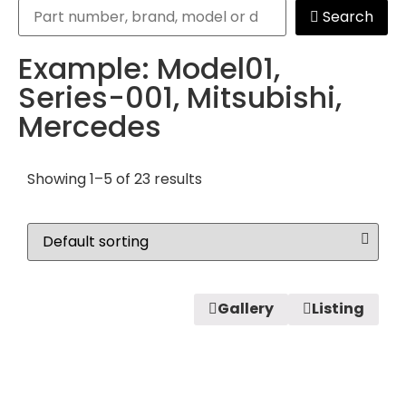
Search
Example: Model01,
Series-001, Mitsubishi,
Mercedes
Showing 1–5 of 23 results
Gallery
Listing