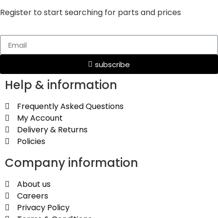
Register to start searching for parts and prices
subscribe
Help & information
Frequently Asked Questions
My Account
Delivery & Returns
Policies
Company information
About us
Careers
Privacy Policy