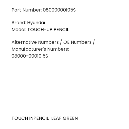
Part Number: 08000000105S
Brand:
Hyundai
Model:
TOUCH-UP PENCIL
Alternative Numbers / OE Numbers /
Manufacturer's Numbers:
08000-00010 5S
TOUCH INPENCIL-LEAF GREEN