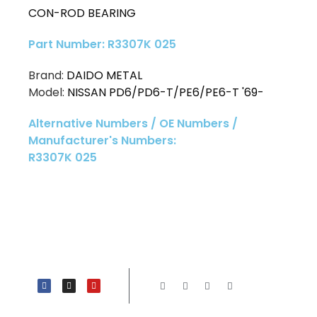
CON-ROD BEARING
Part Number: R3307K 025
Brand:
DAIDO METAL
Model:
NISSAN PD6/PD6-T/PE6/PE6-T '69-
Alternative Numbers / OE Numbers /
Manufacturer's Numbers:
R3307K 025