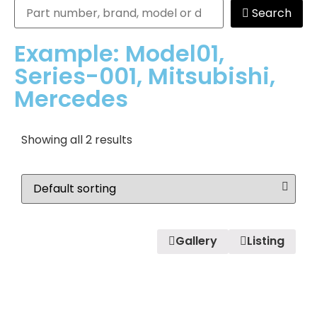
Search
Example: Model01,
Series-001, Mitsubishi,
Mercedes
Showing all 2 results
Gallery
Listing