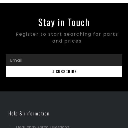
Stay in Touch
Register to start searching for parts
and prices
SUBSCRIBE
Help & information
Frequently Asked Questions