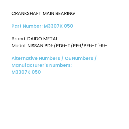
CRANKSHAFT MAIN BEARING
Part Number: M3307K 050
Brand:
DAIDO METAL
Model:
NISSAN PD6/PD6-T/PE6/PE6-T '69-
Alternative Numbers / OE Numbers /
Manufacturer's Numbers:
M3307K 050