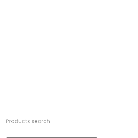
Products search