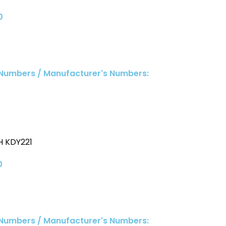
0
 Numbers / Manufacturer's Numbers:
 KDY221
0
 Numbers / Manufacturer's Numbers: