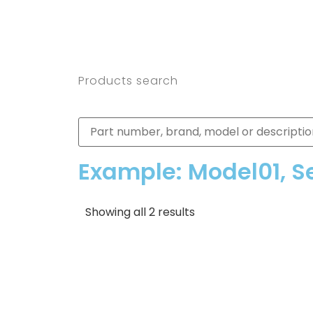
Products search
Example: Model01, S
Showing all 2 results