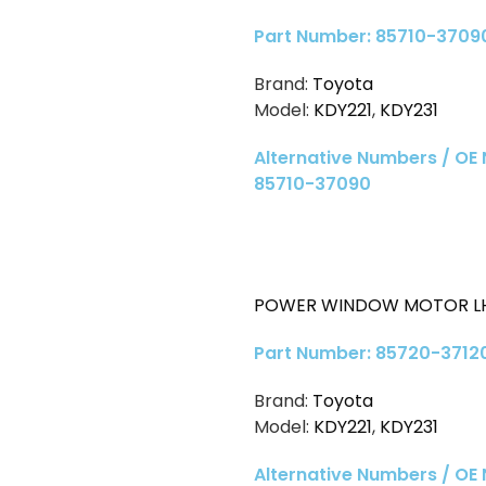
Part Number: 85710-3709
Brand:
Toyota
Model:
KDY221
,
KDY231
Alternative Numbers / OE
85710-37090
POWER WINDOW MOTOR LH
Part Number: 85720-3712
Brand:
Toyota
Model:
KDY221
,
KDY231
Alternative Numbers / OE