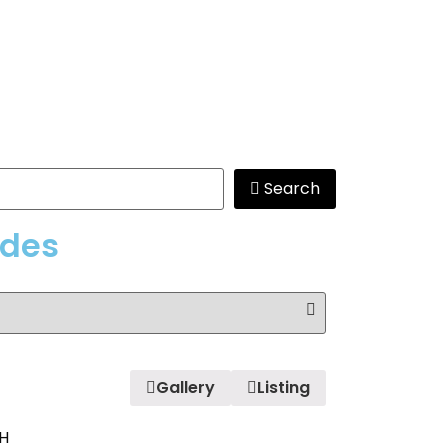
Search
edes
Gallery
Listing
H