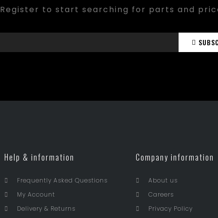
Register to start searching for parts and pri
SUBS
Help & information
Company information
Frequently Asked Questions
About us
My Account
Careers
Delivery & Returns
Privacy Policy