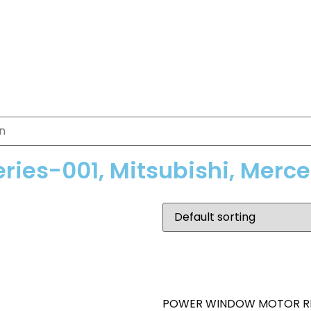
eries-001, Mitsubishi, Merc
POWER WINDOW MOTOR R