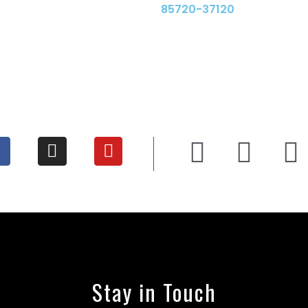
85720-37120
Stay in Touch