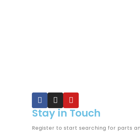
Stay in Touch
Register to start searching for parts a