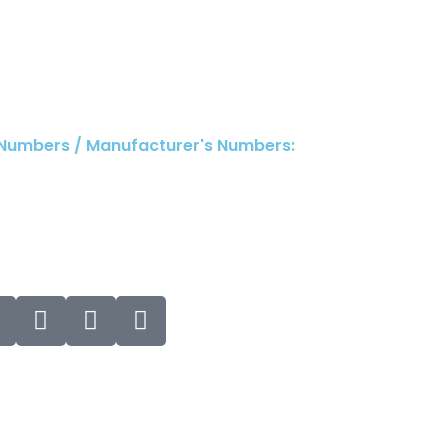
 Numbers / Manufacturer's Numbers: