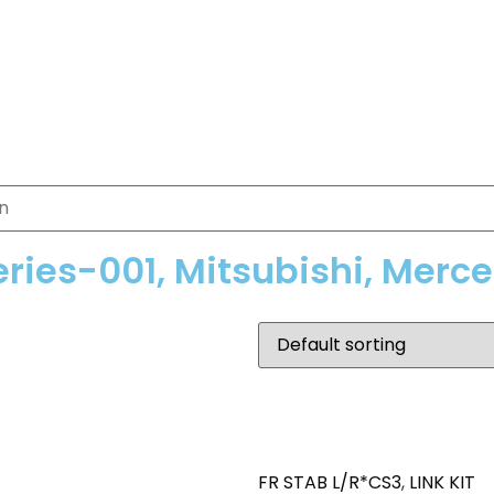
eries-001, Mitsubishi, Merc
FR STAB L/R*CS3
,
LINK KIT