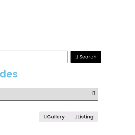
Search
edes
Gallery
Listing