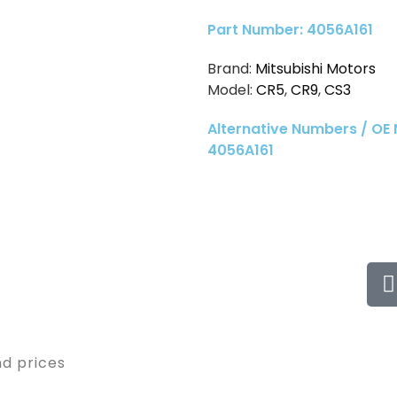
Part Number: 4056A161
Brand:
Mitsubishi Motors
Model:
CR5
,
CR9
,
CS3
Alternative Numbers / OE
4056A161
nd prices