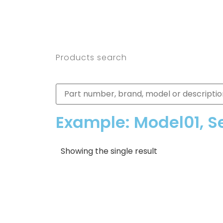
Products search
Example: Model01, S
Showing the single result