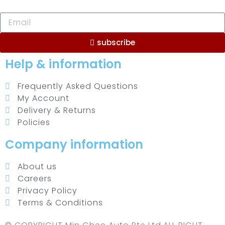
subscribe
Help & information
Frequently Asked Questions
My Account
Delivery & Returns
Policies
Company information
About us
Careers
Privacy Policy
Terms & Conditions