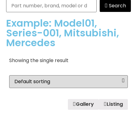
Search
Example: Model01,
Series-001, Mitsubishi,
Mercedes
Showing the single result
Gallery
Listing