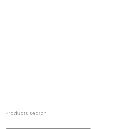
Products search