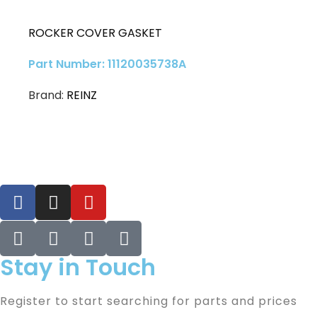
ROCKER COVER GASKET
Part Number: 11120035738A
Brand:
REINZ
Stay in Touch
Register to start searching for parts and prices