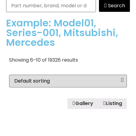
Search
Example: Model01,
Series-001, Mitsubishi,
Mercedes
Showing 6–10 of 19326 results
Gallery
Listing