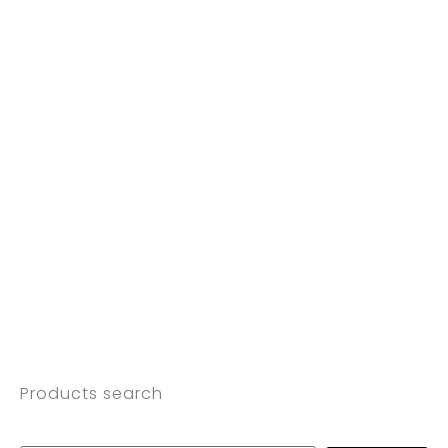
Products search