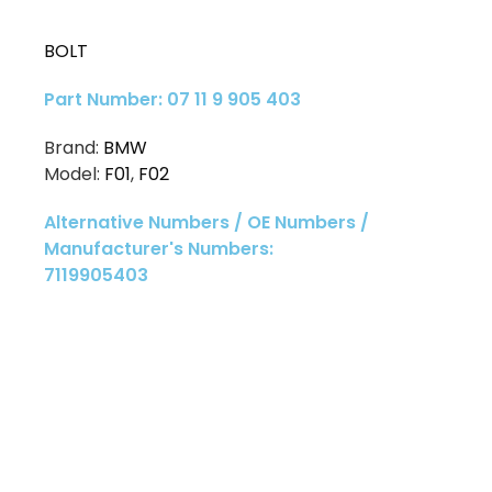
BOLT
Part Number: 07 11 9 905 403
Brand:
BMW
Model:
F01
,
F02
Alternative Numbers / OE Numbers /
Manufacturer's Numbers:
7119905403