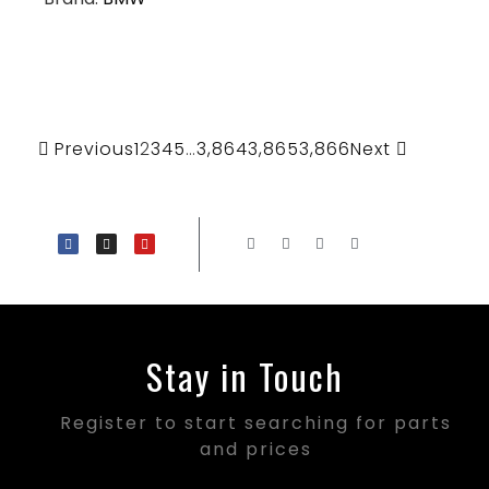
Previous
1
2
3
4
5
…
3,864
3,865
3,866
Next
Stay in Touch
Register to start searching for parts
and prices