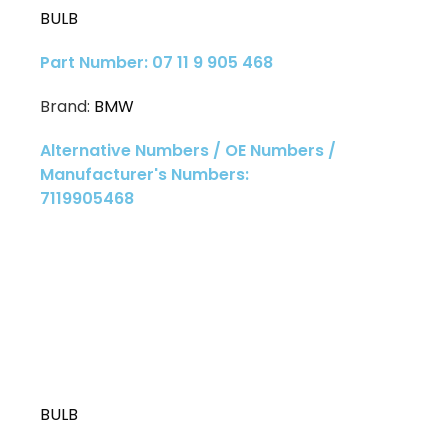
BULB
Part Number: 07 11 9 905 468
Brand:
BMW
Alternative Numbers / OE Numbers /
Manufacturer's Numbers:
7119905468
BULB