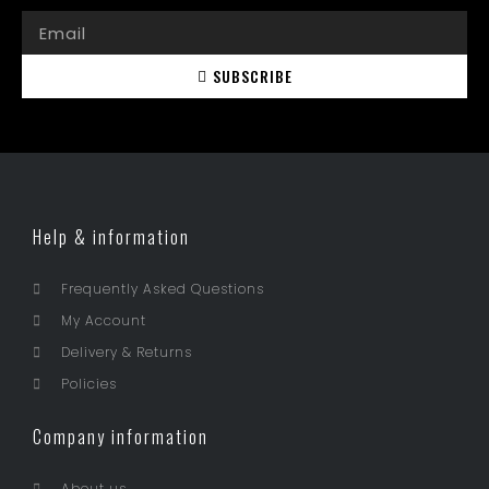
SUBSCRIBE
Help & information
Frequently Asked Questions
My Account
Delivery & Returns
Policies
Company information
About us