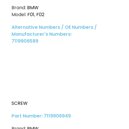
Brand:
BMW
Model:
F01
,
F02
Alternative Numbers / OE Numbers /
Manufacturer's Numbers:
7119906589
SCREW
Part Number: 7119906949
Brand:
BMW