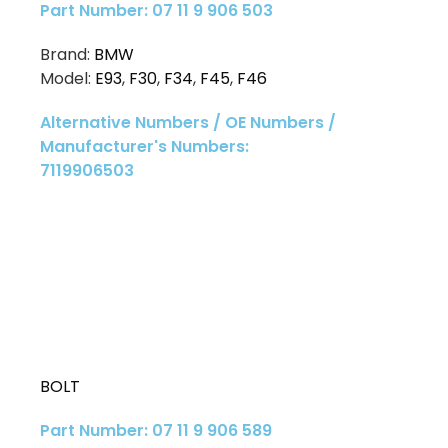
Part Number: 07 11 9 906 503
Brand:
BMW
Model:
E93
,
F30
,
F34
,
F45
,
F46
Alternative Numbers / OE Numbers /
Manufacturer's Numbers:
7119906503
BOLT
Part Number: 07 11 9 906 589