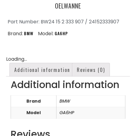
OELWANNE
Part Number: BW24 15 2 333 907 /
24152333907
Brand:
BMW
Model:
GA6HP
Loading...
Additional information
Reviews (0)
Additional information
Brand
BMW
Model
GA6HP
Reviews