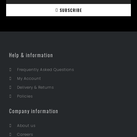
SUBSCRIBE
Help & information
Frequently Asked Questions
My Account
Delivery & Returns
Policies
Company information
About us
Careers