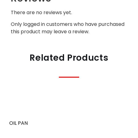
There are no reviews yet.
Only logged in customers who have purchased
this product may leave a review.
Related Products
OIL PAN