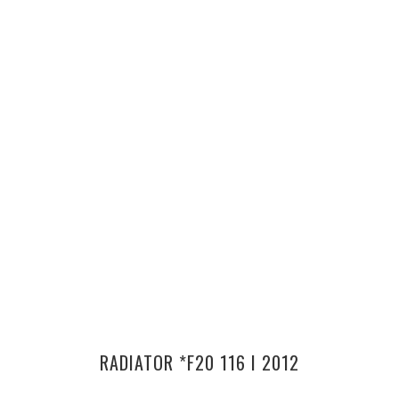
RADIATOR *F20 116 I 2012