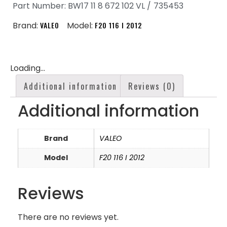
Part Number: BW17 11 8 672 102 VL /
735453
Brand:
VALEO
Model:
F20 116 I 2012
Loading...
Additional information
Reviews (0)
Additional information
Brand
VALEO
Model
F20 116 I 2012
Reviews
There are no reviews yet.