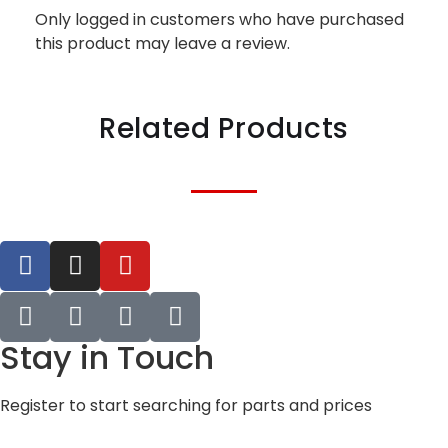
Only logged in customers who have purchased
this product may leave a review.
Related Products
Stay in Touch
Register to start searching for parts and prices