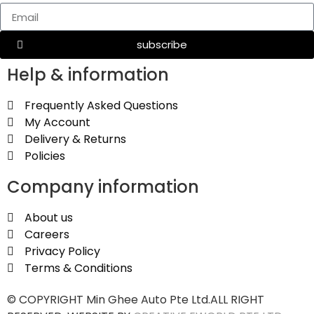
subscribe
Help & information
Frequently Asked Questions
My Account
Delivery & Returns
Policies
Company information
About us
Careers
Privacy Policy
Terms & Conditions
© COPYRIGHT Min Ghee Auto Pte Ltd.ALL RIGHT