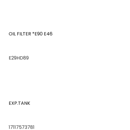
OIL FILTER *E90 E46
E29HD89
EXP.TANK
17117573781