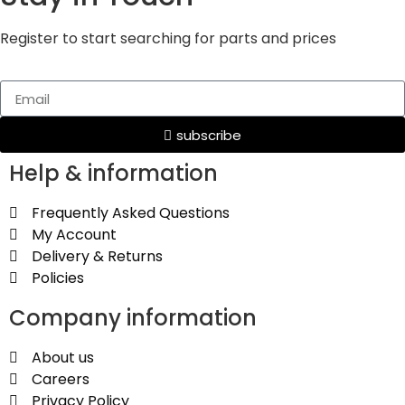
Register to start searching for parts and prices
subscribe
Help & information
Frequently Asked Questions
My Account
Delivery & Returns
Policies
Company information
About us
Careers
Privacy Policy