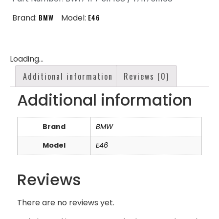
Brand:
BMW
Model:
E46
Loading...
Additional information
Reviews (0)
Additional information
Brand
BMW
Model
E46
Reviews
There are no reviews yet.