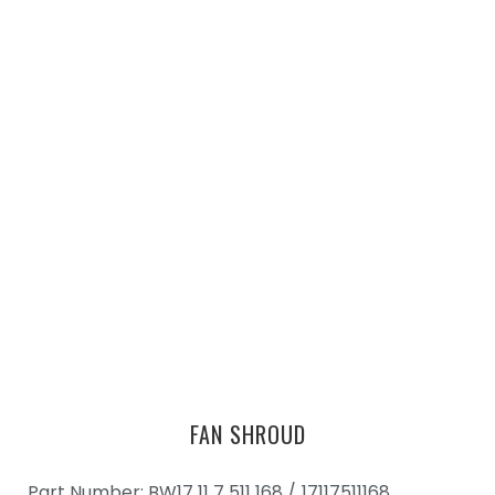
FAN SHROUD
Part Number: BW17 11 7 511 168 /
17117511168