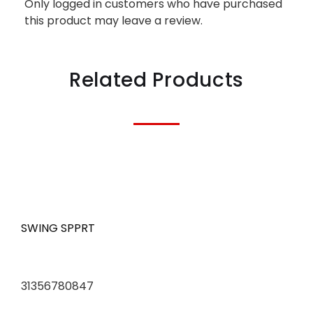
Only logged in customers who have purchased
this product may leave a review.
Related Products
SWING SPPRT
31356780847