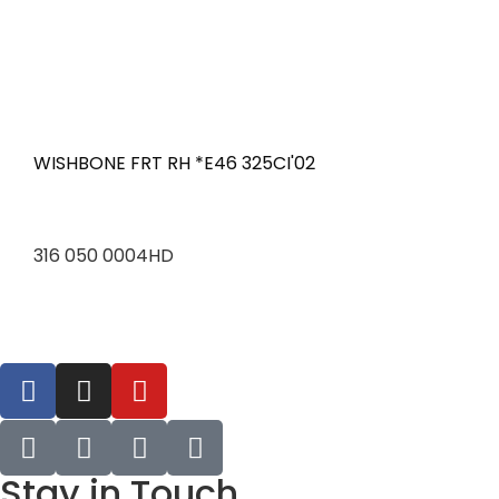
WISHBONE FRT RH *E46 325CI'02
316 050 0004HD
Stay in Touch