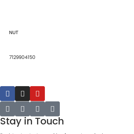
NUT
7129904150
Stay in Touch