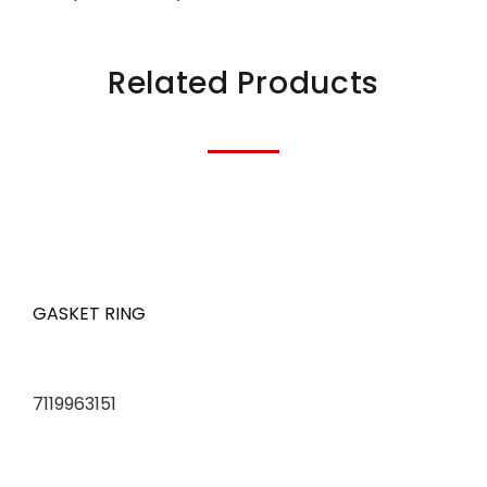
Related Products
GASKET RING
7119963151