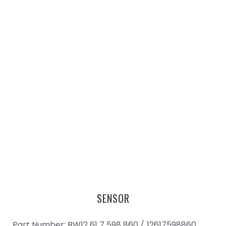
SENSOR
Part Number: BW12 61 7 598 860 /
12617598860