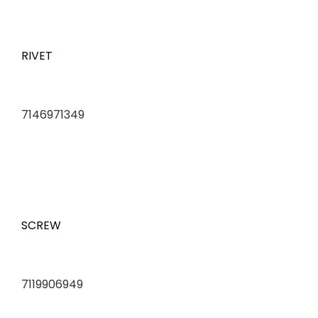
RIVET
7146971349
SCREW
7119906949