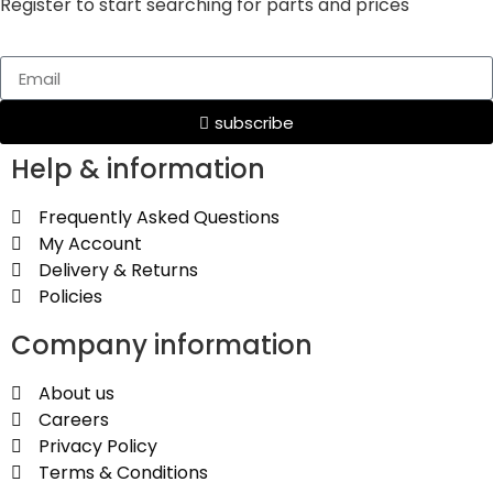
Register to start searching for parts and prices
subscribe
Help & information
Frequently Asked Questions
My Account
Delivery & Returns
Policies
Company information
About us
Careers
Privacy Policy
Terms & Conditions