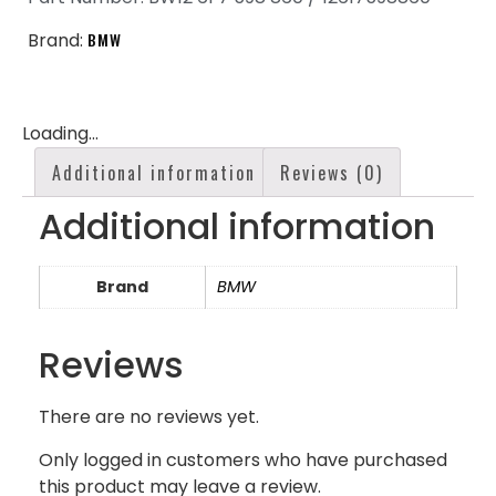
Brand:
BMW
Loading...
Additional information
Reviews (0)
Additional information
Brand
BMW
Reviews
There are no reviews yet.
Only logged in customers who have purchased
this product may leave a review.