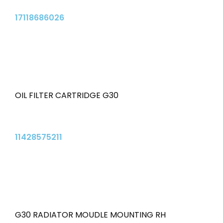
17118686026
OIL FILTER CARTRIDGE G30
11428575211
G30 RADIATOR MOUDLE MOUNTING RH