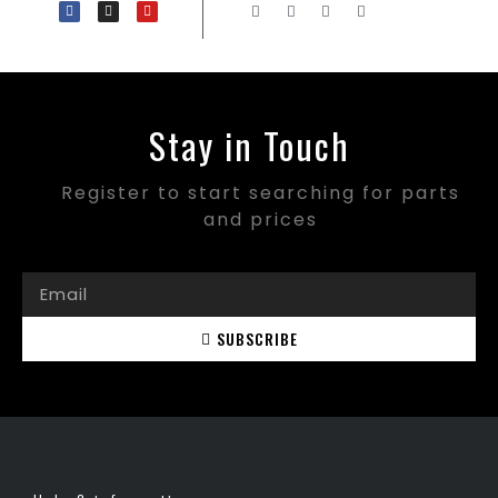
Stay in Touch
Register to start searching for parts
and prices
SUBSCRIBE