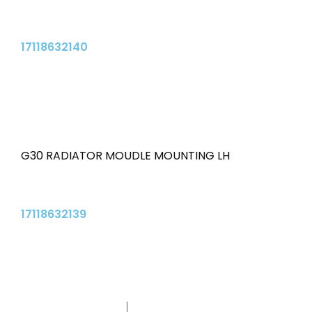
17118632140
G30 RADIATOR MOUDLE MOUNTING LH
17118632139