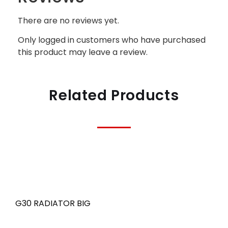
There are no reviews yet.
Only logged in customers who have purchased
this product may leave a review.
Related Products
G30 RADIATOR BIG