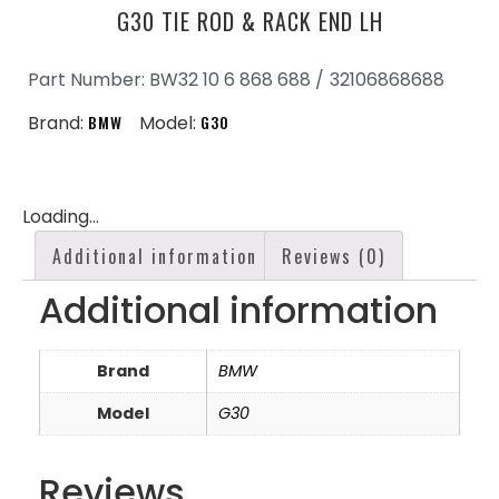
G30 TIE ROD & RACK END LH
Part Number: BW32 10 6 868 688 /
32106868688
Brand:
BMW
Model:
G30
Loading...
Additional information
Reviews (0)
Additional information
Brand
BMW
Model
G30
Reviews