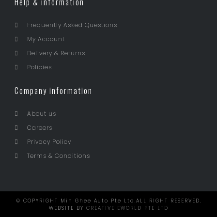
Help & information
Frequently Asked Questions
My Account
Delivery & Returns
Policies
Company information
About us
Careers
Privacy Policy
Terms & Conditions
© COPYRIGHT Min Ghee Auto Pte Ltd.ALL RIGHT RESERVED.
WEBSITE BY
CREATIVE EWORLD PTE LTD