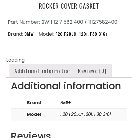
ROCKER COVER GASKET
Part Number: BW11 12 7 582 400 /
11127582400
Brand:
BMW
Model:
F20 F20LCI 120i
,
F30 316i
Loading...
Additional information
Reviews (0)
Additional information
Brand
BMW
Model
F20 F20LCI 120i
,
F30 316i
Reviews