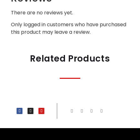
There are no reviews yet.
Only logged in customers who have purchased
this product may leave a review.
Related Products