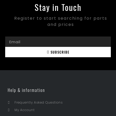
Stay in Touch
Register to start searching for parts
and prices
SUBSCRIBE
Help & information
Frequently Asked Questions
My Account