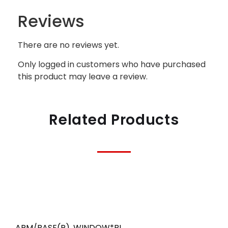
Reviews
There are no reviews yet.
Only logged in customers who have purchased
this product may leave a review.
Related Products
ARM/BASE(R)
,
WINDOW*BL