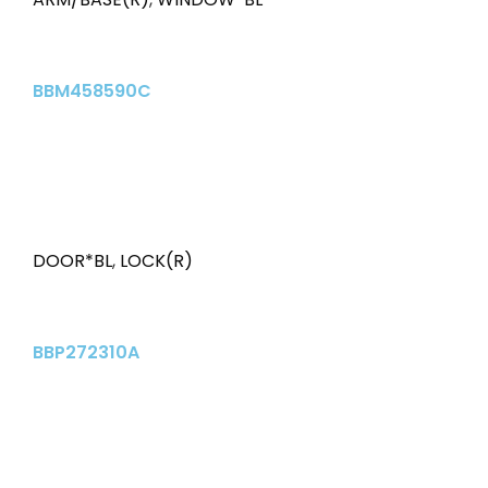
BBM458590C
DOOR*BL
,
LOCK(R)
BBP272310A