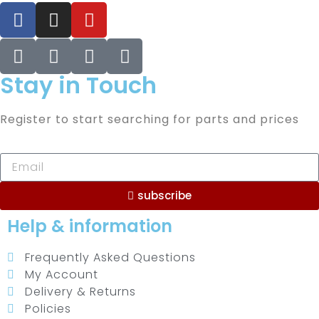
Stay in Touch
Register to start searching for parts and prices
subscribe
Help & information
Frequently Asked Questions
My Account
Delivery & Returns
Policies