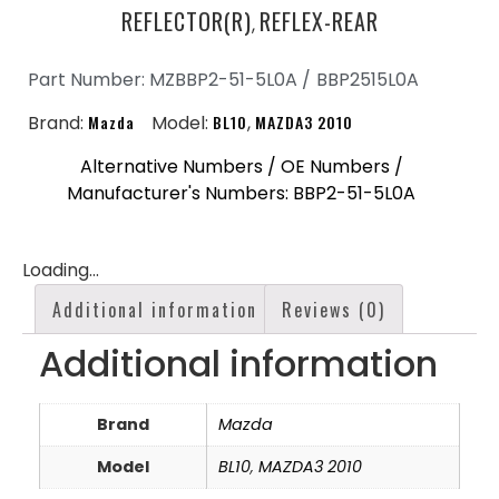
REFLECTOR(R)
REFLEX-REAR
,
Part Number: MZBBP2-51-5L0A /
BBP2515L0A
Brand:
Mazda
Model:
BL10
,
MAZDA3 2010
Alternative Numbers / OE Numbers /
Manufacturer's Numbers: BBP2-51-5L0A
Loading...
Additional information
Reviews (0)
Additional information
Brand
Mazda
Model
BL10
,
MAZDA3 2010