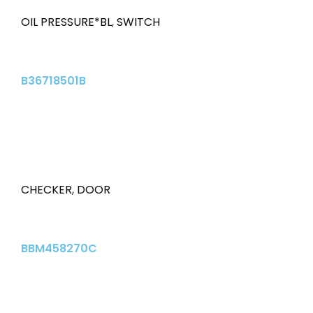
OIL PRESSURE*BL
,
SWITCH
B36718501B
CHECKER
,
DOOR
BBM458270C