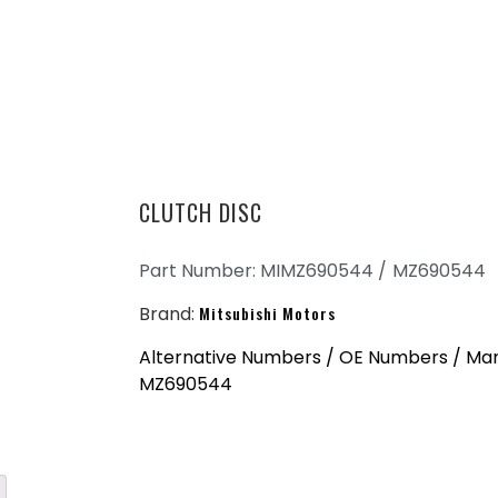
CLUTCH DISC
Part Number: MIMZ690544 /
MZ690544
Brand:
Mitsubishi Motors
Alternative Numbers / OE Numbers / Ma
MZ690544