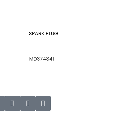
SPARK PLUG
MD374841