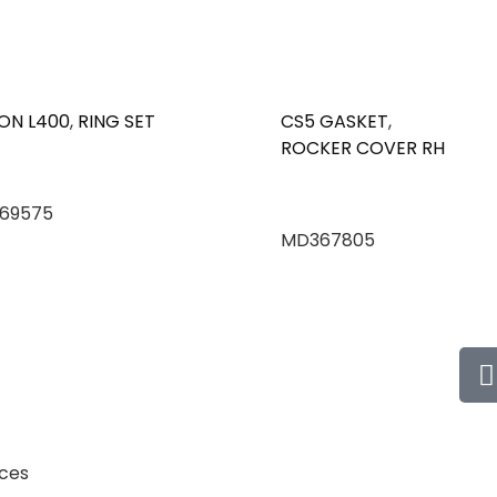
ON L400
,
RING SET
CS5 GASKET
,
ROCKER COVER RH
69575
MD367805
ices