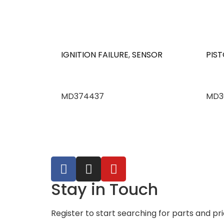
IGNITION FAILURE
,
SENSOR
PIST
MD374437
MD3
Stay in Touch
Register to start searching for parts and pr