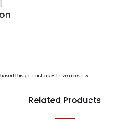
ion
hased this product may leave a review.
Related Products