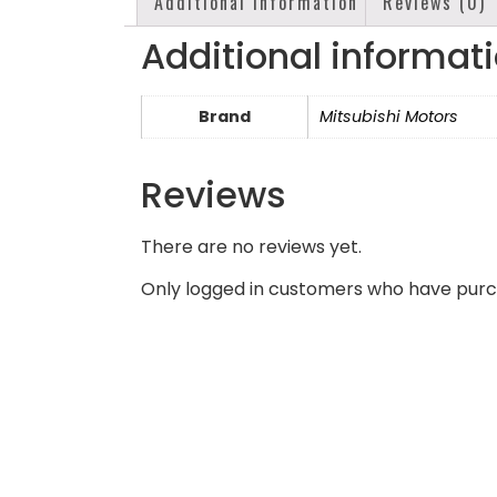
Additional information
Reviews (0)
Additional informat
Brand
Mitsubishi Motors
Reviews
There are no reviews yet.
Only logged in customers who have purc