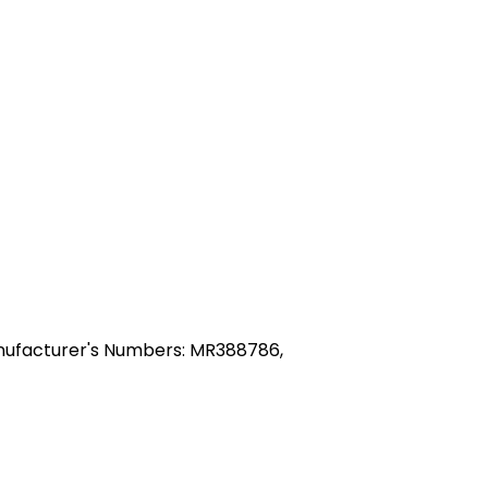
nufacturer's Numbers: MR388786,