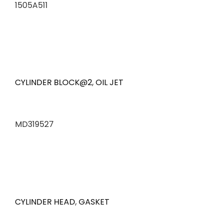
1505A511
CYLINDER BLOCK@2
,
OIL JET
MD319527
CYLINDER HEAD
,
GASKET