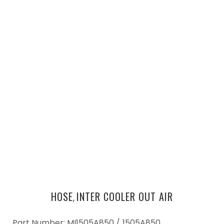
HOSE
INTER COOLER OUT AIR
,
Part Number: MI1505A850 /
1505A850