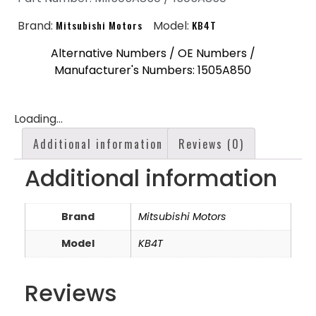
Brand:
Mitsubishi Motors
Model:
KB4T
Alternative Numbers / OE Numbers /
Manufacturer's Numbers: 1505A850
Loading...
Additional information
Reviews (0)
Additional information
Brand
Mitsubishi Motors
Model
KB4T
Reviews