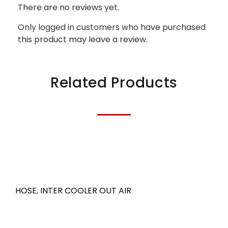
There are no reviews yet.
Only logged in customers who have purchased
this product may leave a review.
Related Products
HOSE
,
INTER COOLER OUT AIR