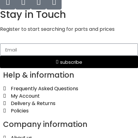
Stay in Touch
Register to start searching for parts and prices
subscribe
Help & information
Frequently Asked Questions
My Account
Delivery & Returns
Policies
Company information
About us