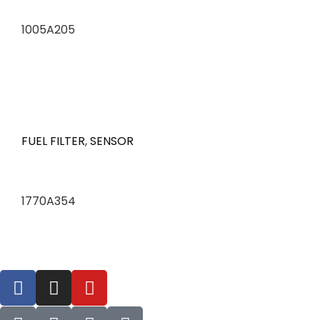
1005A205
FUEL FILTER
,
SENSOR
1770A354