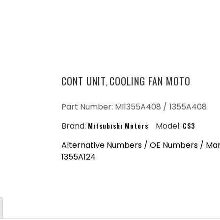
CONT UNIT
COOLING FAN MOTO
,
Part Number: MI1355A408 /
1355A408
Brand:
Mitsubishi Motors
Model:
CS3
Alternative Numbers / OE Numbers / Man
1355A124