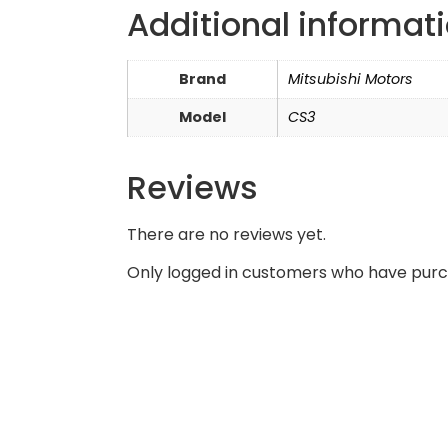
Additional informat
Brand
Mitsubishi Motors
Model
CS3
Reviews
There are no reviews yet.
Only logged in customers who have purc