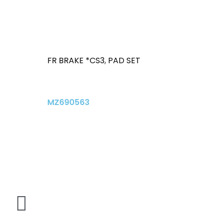
FR BRAKE *CS3
,
PAD SET
MZ690563