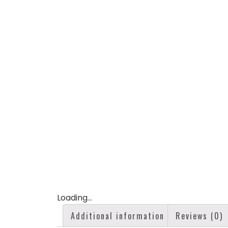
Loading...
Additional information
Reviews (0)