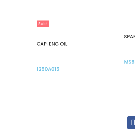
Sale!
SPAR
CAP
,
ENG OIL
MS8
1250A015