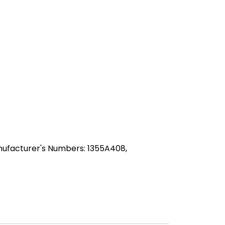
ufacturer's Numbers: 1355A408,