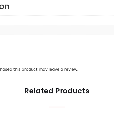
ion
hased this product may leave a review.
Related Products