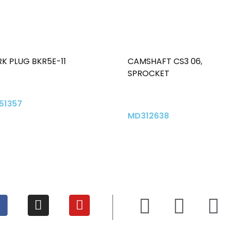
K PLUG BKR5E-11
CAMSHAFT CS3 06
,
SPROCKET
51357
MD312638