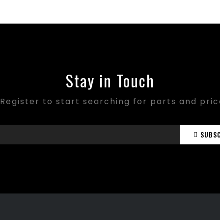
Stay in Touch
Register to start searching for parts and pri
SUBS