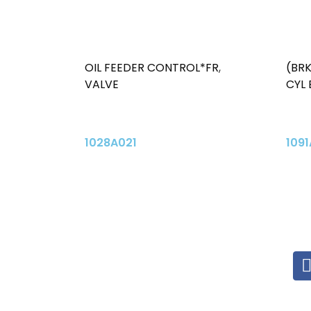
OIL FEEDER CONTROL*FR
,
(BR
VALVE
CYL
1028A021
1091