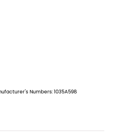
nufacturer's Numbers: 1035A598