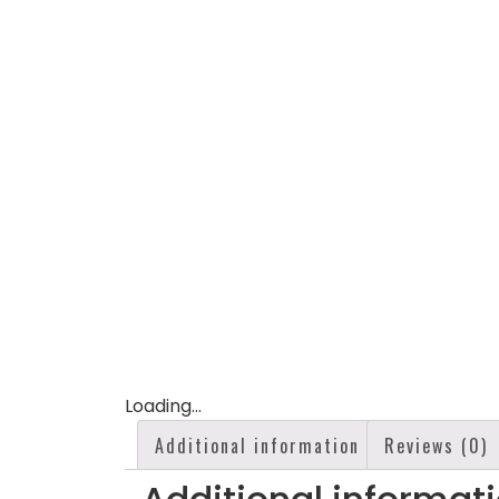
Loading...
Additional information
Reviews (0)