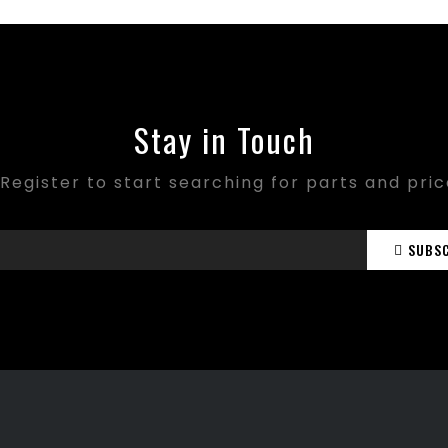
Stay in Touch
Register to start searching for parts and pri
SUBS