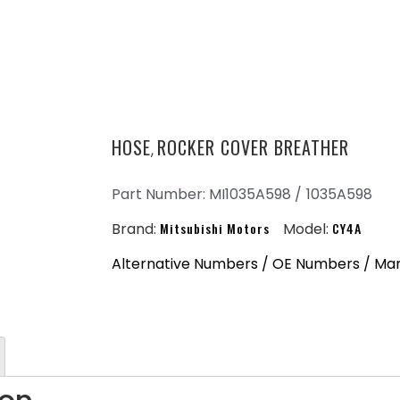
HOSE
ROCKER COVER BREATHER
,
Part Number: MI1035A598 /
1035A598
Brand:
Mitsubishi Motors
Model:
CY4A
Alternative Numbers / OE Numbers / Ma