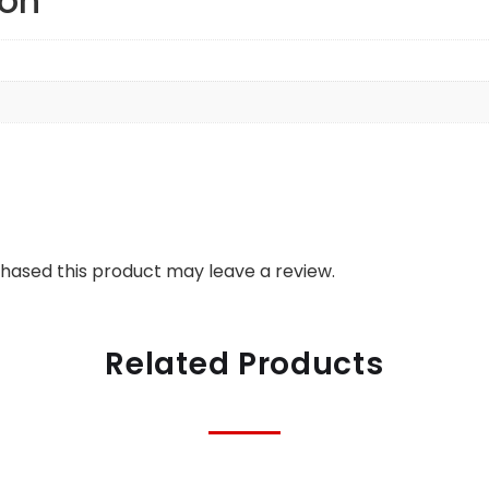
ion
hased this product may leave a review.
Related Products