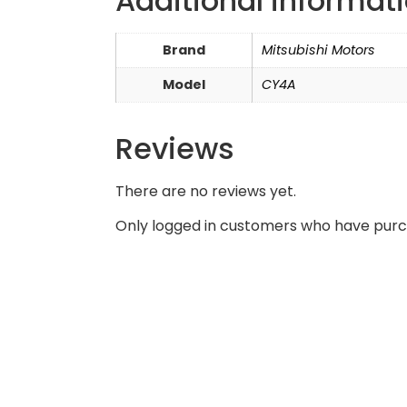
Additional informat
Brand
Mitsubishi Motors
Model
CY4A
Reviews
There are no reviews yet.
Only logged in customers who have purc