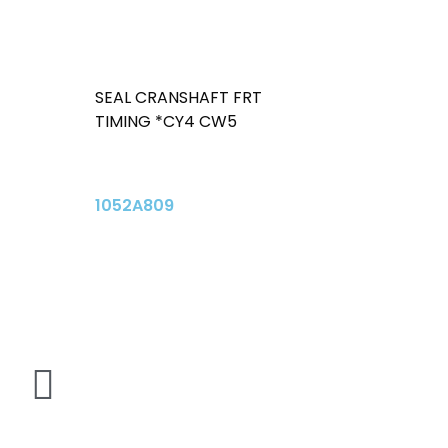
SEAL CRANSHAFT FRT
TIMING *CY4 CW5
1052A809