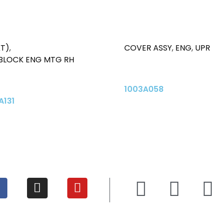
KT)
,
COVER ASSY
,
ENG
,
UPR
 BLOCK ENG MTG RH
1003A058
A131