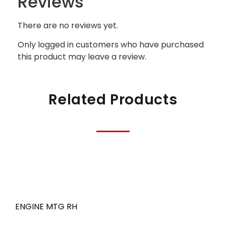
Reviews
There are no reviews yet.
Only logged in customers who have purchased
this product may leave a review.
Related Products
ENGINE MTG RH