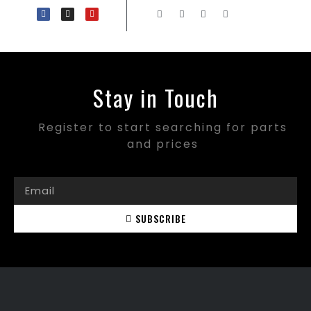
Stay in Touch
Register to start searching for parts
and prices
SUBSCRIBE