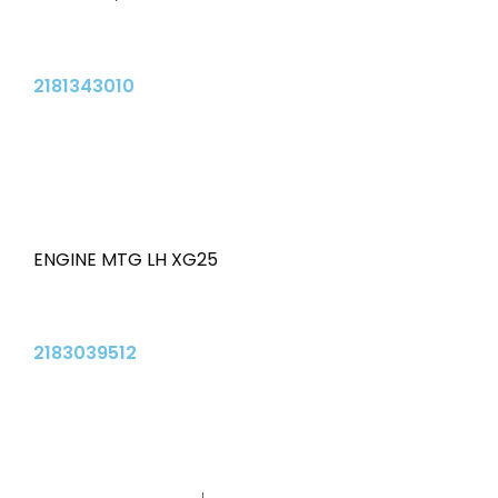
2181343010
ENGINE MTG LH XG25
2183039512