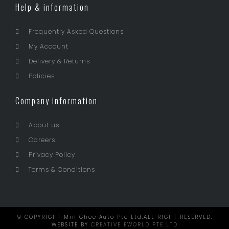
Help & information
Frequently Asked Questions
My Account
Delivery & Returns
Policies
Company information
About us
Careers
Privacy Policy
Terms & Conditions
© COPYRIGHT Min Ghee Auto Pte Ltd.ALL RIGHT RESERVED.
WEBSITE BY
CREATIVE EWORLD PTE LTD