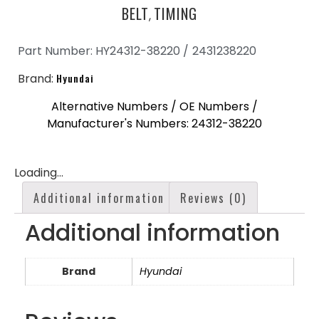
BELT
TIMING
,
Part Number: HY24312-38220 /
2431238220
Brand:
Hyundai
Alternative Numbers / OE Numbers /
Manufacturer's Numbers: 24312-38220
Loading...
Additional information
Reviews (0)
Additional information
Brand
Hyundai