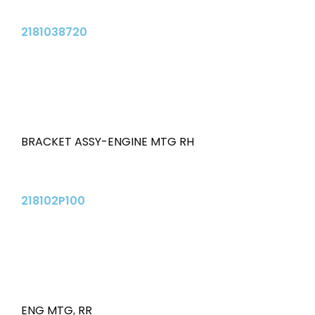
2181038720
BRACKET ASSY-ENGINE MTG RH
218102P100
ENG MTG
,
RR