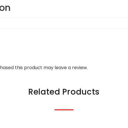
ion
hased this product may leave a review.
Related Products