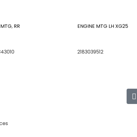
 MTG
,
RR
ENGINE MTG LH XG25
343010
2183039512
ices