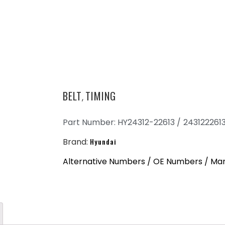
BELT
TIMING
,
Part Number: HY24312-22613 /
243122261
Brand:
Hyundai
Alternative Numbers / OE Numbers / Man