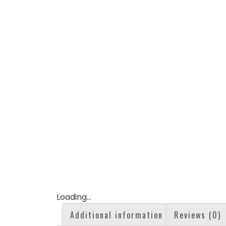
Loading...
Additional information
Reviews (0)