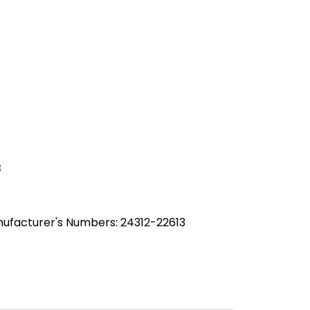
3
ufacturer's Numbers: 24312-22613