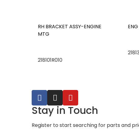
RH BRACKET ASSY-ENGINE
ENG
MTG
2181
218101R010
Stay in Touch
Register to start searching for parts and pr