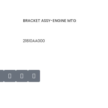
BRACKET ASSY-ENGINE MTG
21810AA000