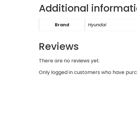
Additional informat
Brand
Hyundai
Reviews
There are no reviews yet.
Only logged in customers who have purc