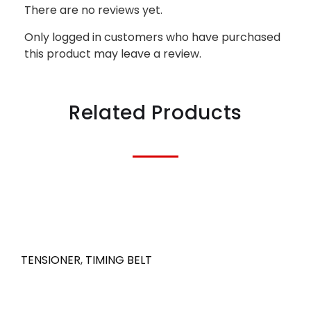
There are no reviews yet.
Only logged in customers who have purchased
this product may leave a review.
Related Products
TENSIONER
,
TIMING BELT