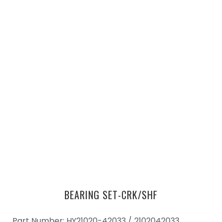
BEARING SET-CRK/SHF
Part Number: HY21020-42033 /
2102042033