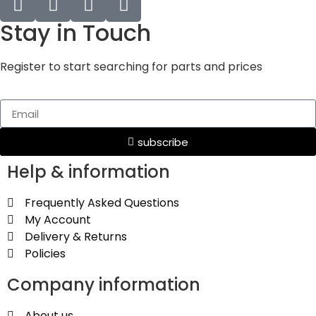
Stay in Touch
Register to start searching for parts and prices
subscribe
Help & information
Frequently Asked Questions
My Account
Delivery & Returns
Policies
Company information
About us