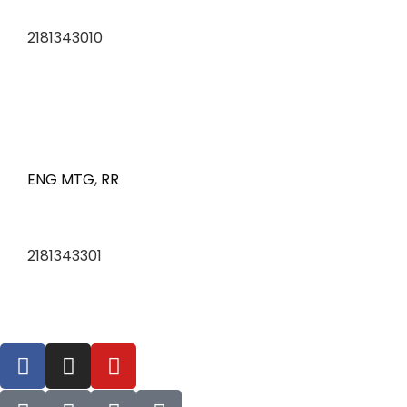
2181343010
ENG MTG
,
RR
2181343301