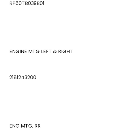
RP60TB039B01
ENGINE MTG LEFT & RIGHT
2181243200
ENG MTG
,
RR