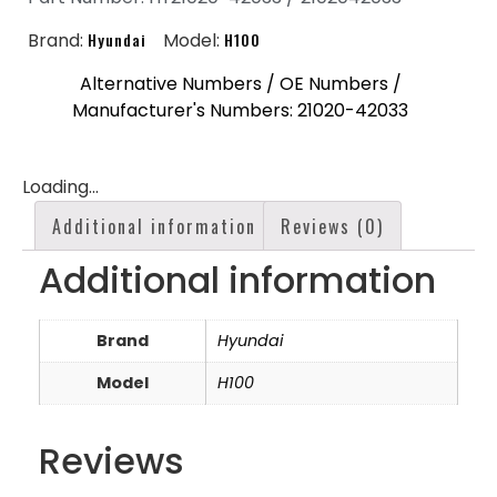
Brand:
Hyundai
Model:
H100
Alternative Numbers / OE Numbers /
Manufacturer's Numbers: 21020-42033
Loading...
Additional information
Reviews (0)
Additional information
Brand
Hyundai
Model
H100
Reviews