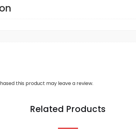
ion
hased this product may leave a review.
Related Products