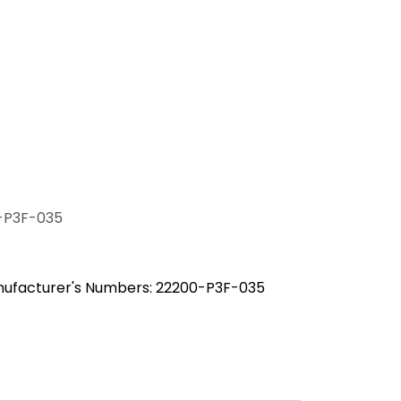
-P3F-035
nufacturer's Numbers: 22200-P3F-035