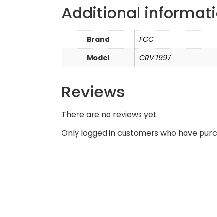
Additional informat
Brand
FCC
Model
CRV 1997
Reviews
There are no reviews yet.
Only logged in customers who have purc