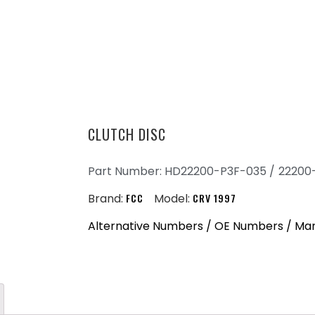
CLUTCH DISC
Part Number: HD22200-P3F-035 /
22200
Brand:
FCC
Model:
CRV 1997
Alternative Numbers / OE Numbers / Ma