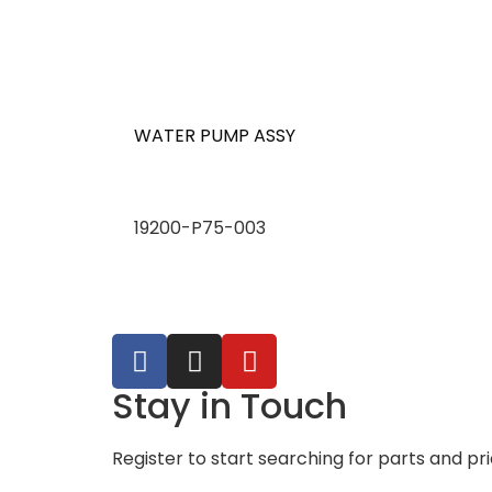
WATER PUMP ASSY
19200-P75-003
Stay in Touch
Register to start searching for parts and pr