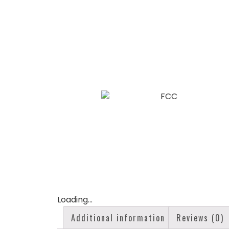
Loading...
Additional information
Reviews (0)