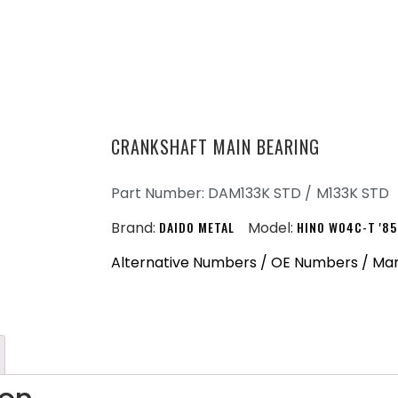
CRANKSHAFT MAIN BEARING
Part Number: DAM133K STD /
M133K STD
Brand:
DAIDO METAL
Model:
HINO W04C-T '85
Alternative Numbers / OE Numbers / Ma