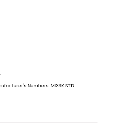
-
nufacturer's Numbers: M133K STD