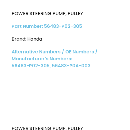
POWER STEERING PUMP
,
PULLEY
Part Number: 56483-P02-305
Brand:
Honda
Alternative Numbers / OE Numbers /
Manufacturer's Numbers:
56483-P02-305, 56483-P0A-003
POWER STEERING PUMP
,
PULLEY