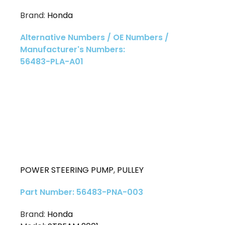
Brand:
Honda
Alternative Numbers / OE Numbers /
Manufacturer's Numbers:
56483-PLA-A01
POWER STEERING PUMP
,
PULLEY
Part Number: 56483-PNA-003
Brand:
Honda