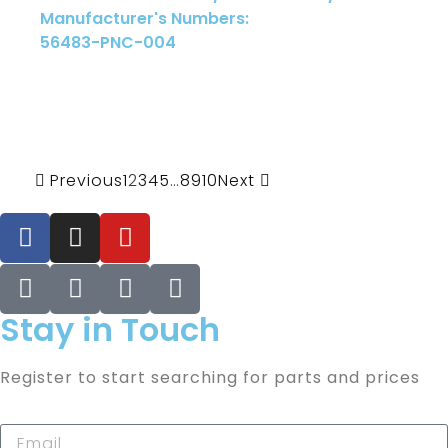
Manufacturer's Numbers:
56483-PNC-004
Previous
1
2
3
4
5
…
8
9
10
Next
Stay in Touch
Register to start searching for parts and prices