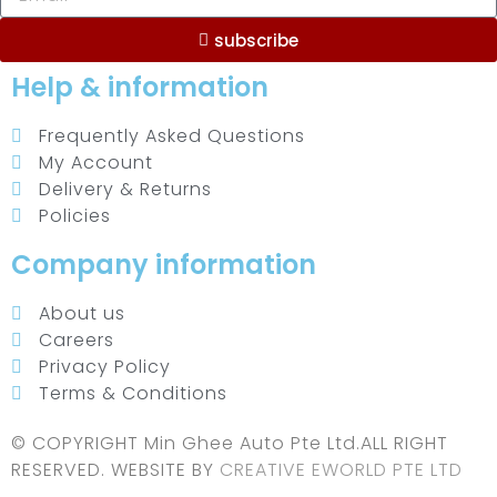
subscribe
Help & information
Frequently Asked Questions
My Account
Delivery & Returns
Policies
Company information
About us
Careers
Privacy Policy
Terms & Conditions
© COPYRIGHT Min Ghee Auto Pte Ltd.ALL RIGHT
RESERVED. WEBSITE BY
CREATIVE EWORLD PTE LTD