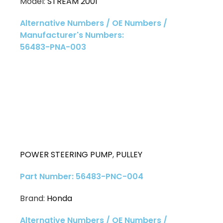
Model:
STREAM 2001
Alternative Numbers / OE Numbers /
Manufacturer's Numbers:
56483-PNA-003
POWER STEERING PUMP
,
PULLEY
Part Number: 56483-PNC-004
Brand:
Honda
Alternative Numbers / OE Numbers /