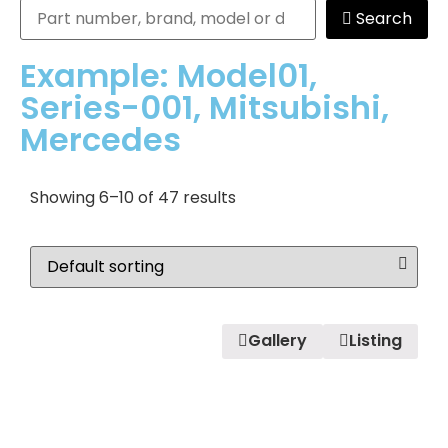
Search
Example: Model01,
Series-001, Mitsubishi,
Mercedes
Showing 6–10 of 47 results
Gallery
Listing