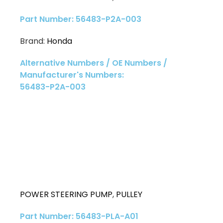
Part Number: 56483-P2A-003
Brand:
Honda
Alternative Numbers / OE Numbers /
Manufacturer's Numbers:
56483-P2A-003
POWER STEERING PUMP
,
PULLEY
Part Number: 56483-PLA-A01