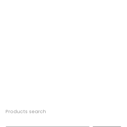
Products search