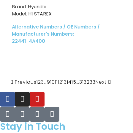
Brand:
Hyundai
Model:
H1 STAREX
Alternative Numbers / OE Numbers /
Manufacturer's Numbers:
22441-4A400
Previous
1
2
3
…
9
10
11
12
13
14
15
…
31
32
33
Next
Stay in Touch