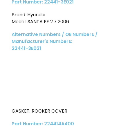
Part Number: 22441-3E021
Brand:
Hyundai
Model:
SANTA FE 2.7 2006
Alternative Numbers / OE Numbers /
Manufacturer's Numbers:
22441-3E021
GASKET
,
ROCKER COVER
Part Number: 224414A400