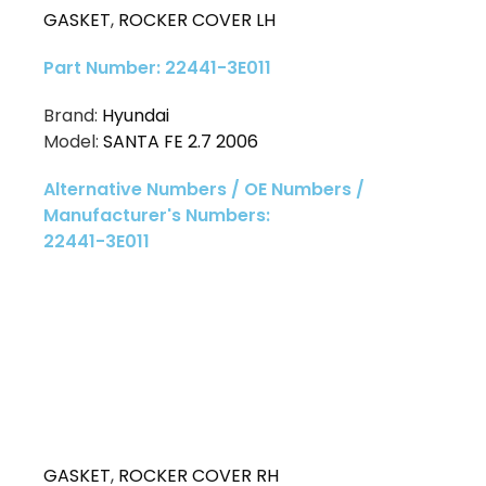
GASKET
,
ROCKER COVER LH
Part Number: 22441-3E011
Brand:
Hyundai
Model:
SANTA FE 2.7 2006
Alternative Numbers / OE Numbers /
Manufacturer's Numbers:
22441-3E011
GASKET
,
ROCKER COVER RH