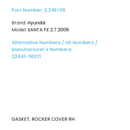
Part Number: 2.24E+26
Brand:
Hyundai
Model:
SANTA FE 2.7 2006
Alternative Numbers / OE Numbers /
Manufacturer's Numbers:
22441-3E021
GASKET
,
ROCKER COVER RH