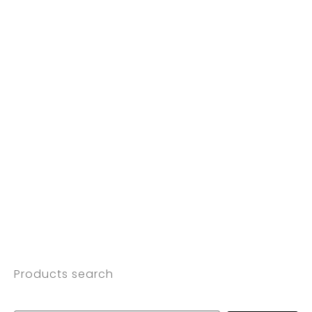
Products search