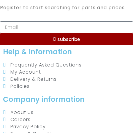
Register to start searching for parts and prices
subscribe
Help & information
Frequently Asked Questions
My Account
Delivery & Returns
Policies
Company information
About us
Careers
Privacy Policy