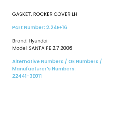
GASKET
,
ROCKER COVER LH
Part Number: 2.24E+16
Brand:
Hyundai
Model:
SANTA FE 2.7 2006
Alternative Numbers / OE Numbers /
Manufacturer's Numbers:
22441-3E011