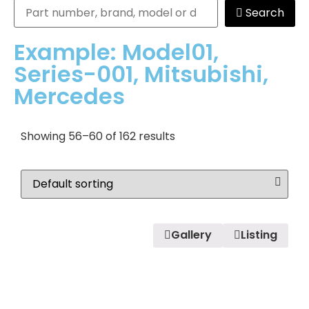
Search
Example: Model01,
Series-001, Mitsubishi,
Mercedes
Showing 56–60 of 162 results
Gallery
Listing