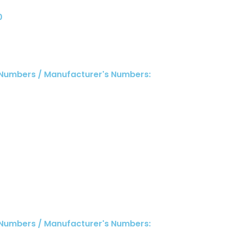
0
 Numbers / Manufacturer's Numbers:
0
 Numbers / Manufacturer's Numbers: