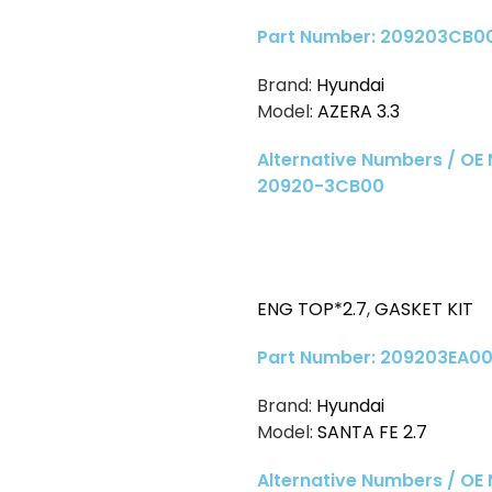
Part Number: 209203CB0
Brand:
Hyundai
Model:
AZERA 3.3
Alternative Numbers / OE
20920-3CB00
ENG TOP*2.7
,
GASKET KIT
Part Number: 209203EA0
Brand:
Hyundai
Model:
SANTA FE 2.7
Alternative Numbers / OE