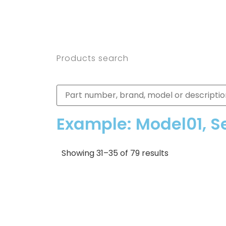
Products search
Example: Model01, S
Showing 31–35 of 79 results