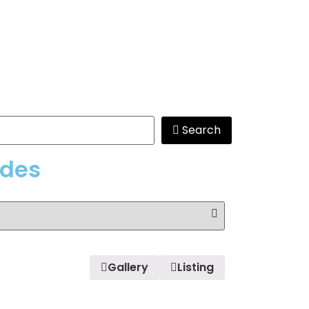
Search
edes
Gallery
Listing