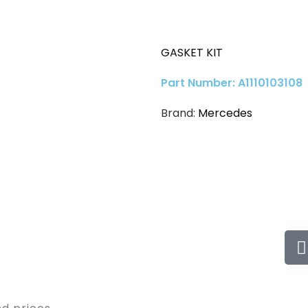
GASKET KIT
Part Number: A1110103108
Brand:
Mercedes