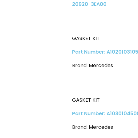
20920-3EA00
GASKET KIT
Part Number: A1020103105
Brand:
Mercedes
GASKET KIT
Part Number: A103010450
Brand:
Mercedes