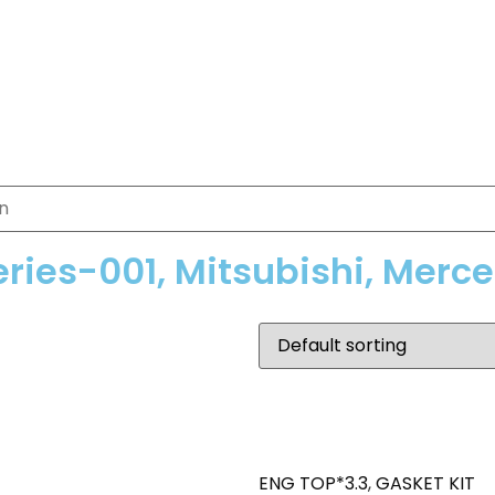
eries-001, Mitsubishi, Merc
ENG TOP*3.3
,
GASKET KIT