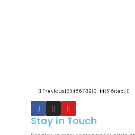
Previous
1
2
3
4
5
6
7
8
9
10
…
14
15
16
Next
Stay in Touch