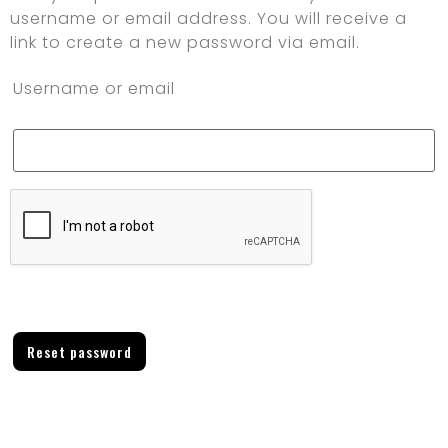
username or email address. You will receive a
link to create a new password via email.
Username or email
Reset password