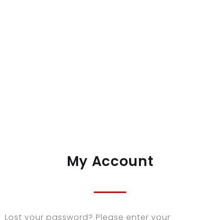
My Account
Lost your password? Please enter your