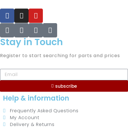
Stay in Touch
Register to start searching for parts and prices
subscribe
Help & information
Frequently Asked Questions
My Account
Delivery & Returns